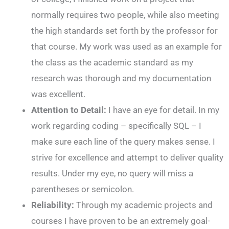
normally requires two people, while also meeting
the high standards set forth by the professor for
that course. My work was used as an example for
the class as the academic standard as my
research was thorough and my documentation
was excellent.
Attention to Detail:
I have an eye for detail. In my
work regarding coding – specifically SQL – I
make sure each line of the query makes sense. I
strive for excellence and attempt to deliver quality
results. Under my eye, no query will miss a
parentheses or semicolon.
Reliability:
Through my academic projects and
courses I have proven to be an extremely goal-