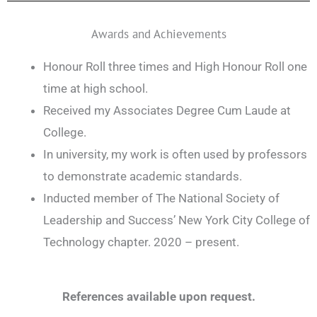
Awards and Achievements
Honour Roll three times and High Honour Roll one
time at high school.
Received my Associates Degree Cum Laude at
College.
In university, my work is often used by professors
to demonstrate academic standards.
Inducted member of The National Society of
Leadership and Success’ New York City College of
Technology chapter. 2020 – present.
References available upon request.