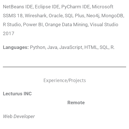
NetBeans IDE, Eclipse IDE, PyCharm IDE, Microsoft
SSMS 18, Wireshark, Oracle, SQL Plus, Neo4j, MongoDB,
R Studio, Power BI, Orange Data Mining, Visual Studio
2017
Languages:
Python, Java, JavaScript, HTML, SQL, R.
Experience/Projects
Lecturus INC
Remote
Web Developer