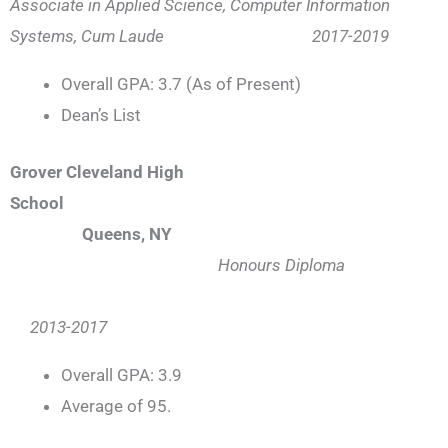
Associate in Applied Science, Computer Information
Systems, Cum Laude 2017-2019
Overall GPA: 3.7 (As of Present)
Dean’s List
Grover Cleveland High
School
Queens, NY
Honours Diploma
2013-2017
Overall GPA: 3.9
Average of 95.