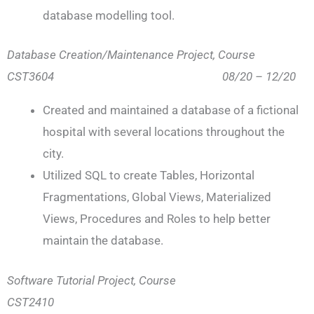
database modelling tool.
Database Creation/Maintenance Project, Course
CST3604 08/20 – 12/20
Created and maintained a database of a fictional
hospital with several locations throughout the
city.
Utilized SQL to create Tables, Horizontal
Fragmentations, Global Views, Materialized
Views, Procedures and Roles to help better
maintain the database.
Software Tutorial Project, Course
CST2410