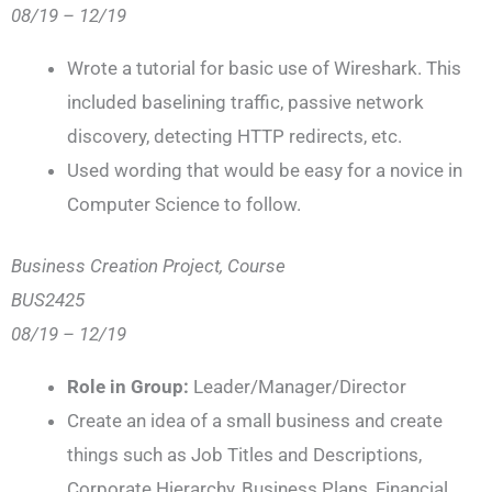
08/19 – 12/19
Wrote a tutorial for basic use of Wireshark. This
included baselining traffic, passive network
discovery, detecting HTTP redirects, etc.
Used wording that would be easy for a novice in
Computer Science to follow.
Business Creation Project, Course
BUS2425
08/19 – 12/19
Role in Group:
Leader/Manager/Director
Create an idea of a small business and create
things such as Job Titles and Descriptions,
Corporate Hierarchy, Business Plans, Financial