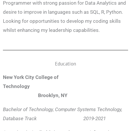
Programmer with strong passion for Data Analytics and
desire to improve in languages such as SQL, R, Python.
Looking for opportunities to develop my coding skills
whilst enhancing my leadership capabilities.
Education
New York City College of
Technology
Brooklyn, NY
Bachelor of Technology, Computer Systems Technology,
Database Track 2019-2021