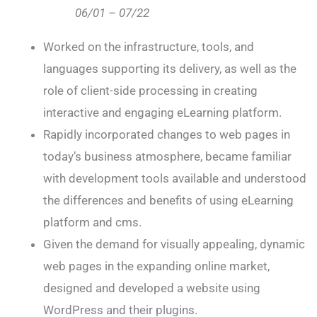
06/01 – 07/22
Worked on the infrastructure, tools, and
languages supporting its delivery, as well as the
role of client-side processing in creating
interactive and engaging eLearning platform.
Rapidly incorporated changes to web pages in
today’s business atmosphere, became familiar
with development tools available and understood
the differences and benefits of using eLearning
platform and cms.
Given the demand for visually appealing, dynamic
web pages in the expanding online market,
designed and developed a website using
WordPress and their plugins.