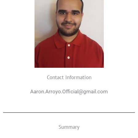
Contact Information
Aaron.Arroyo.Official@gmail.com
Summary