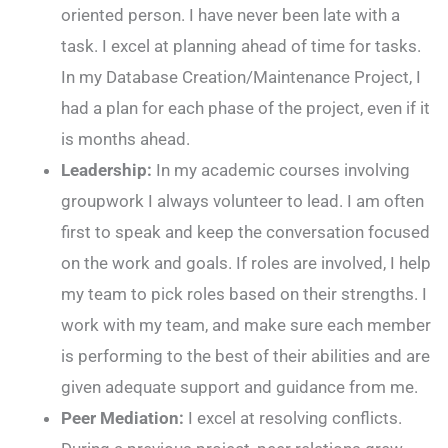
oriented person. I have never been late with a
task. I excel at planning ahead of time for tasks.
In my Database Creation/Maintenance Project, I
had a plan for each phase of the project, even if it
is months ahead.
Leadership:
In my academic courses involving
groupwork I always volunteer to lead. I am often
first to speak and keep the conversation focused
on the work and goals. If roles are involved, I help
my team to pick roles based on their strengths. I
work with my team, and make sure each member
is performing to the best of their abilities and are
given adequate support and guidance from me.
Peer Mediation:
I excel at resolving conflicts.