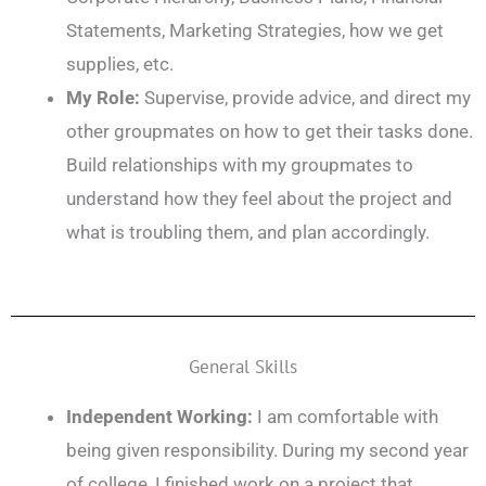
Statements, Marketing Strategies, how we get
supplies, etc.
My Role:
Supervise, provide advice, and direct my
other groupmates on how to get their tasks done.
Build relationships with my groupmates to
understand how they feel about the project and
what is troubling them, and plan accordingly.
General Skills
Independent Working:
I am comfortable with
being given responsibility. During my second year
of college, I finished work on a project that