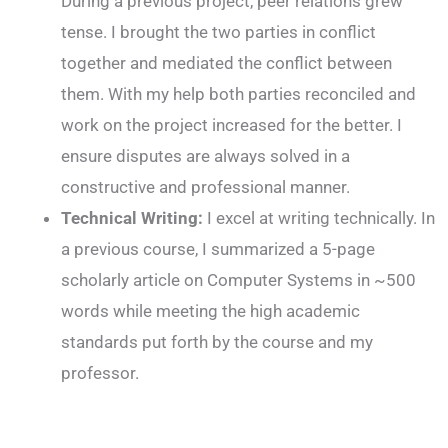
During a previous project, peer relations grew
tense. I brought the two parties in conflict
together and mediated the conflict between
them. With my help both parties reconciled and
work on the project increased for the better. I
ensure disputes are always solved in a
constructive and professional manner.
Technical Writing:
I excel at writing technically. In
a previous course, I summarized a 5-page
scholarly article on Computer Systems in ~500
words while meeting the high academic
standards put forth by the course and my
professor.