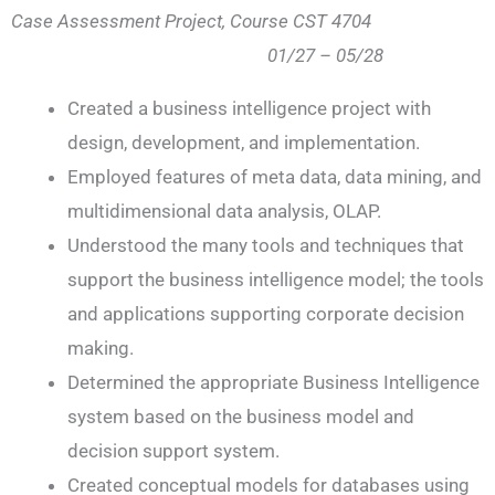
Case Assessment Project, Course CST 4704
01/27 – 05/28
Created a business intelligence project with
design, development, and implementation.
Employed features of meta data, data mining, and
multidimensional data analysis, OLAP.
Understood the many tools and techniques that
support the business intelligence model; the tools
and applications supporting corporate decision
making.
Determined the appropriate Business Intelligence
system based on the business model and
decision support system.
Created conceptual models for databases using