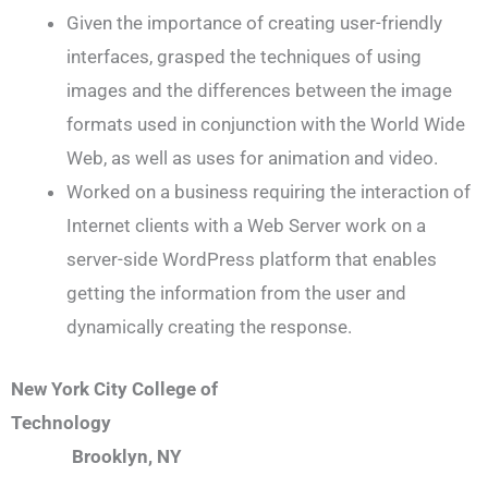
Given the importance of creating user-friendly
interfaces, grasped the techniques of using
images and the differences between the image
formats used in conjunction with the World Wide
Web, as well as uses for animation and video.
Worked on a business requiring the interaction of
Internet clients with a Web Server work on a
server-side WordPress platform that enables
getting the information from the user and
dynamically creating the response.
New York City College of
Technology
Brooklyn, NY