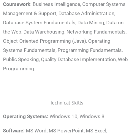
Coursework
: Business Intelligence, Computer Systems
Management & Support, Database Administration,
Database System Fundamentals, Data Mining, Data on
the Web, Data Warehousing, Networking Fundamentals,
Object-Oriented Programming (Java), Operating
Systems Fundamentals, Programming Fundamentals,
Public Speaking, Quality Database Implementation, Web
Programming.
Technical Skills
Operating Systems:
Windows 10, Windows 8
Software:
MS Word, MS PowerPoint, MS Excel,