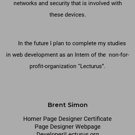
networks and security that is involved with
these devices.
In the future I plan to complete my studies
in web development as an Intern of the non-for-
profit-organization “Lecturus”.
Brent Simon
Homer Page Designer Certificate
Page Designer Webpage
Developer|Lecturus.org