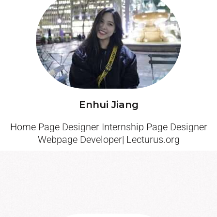
Enhui Jiang
Home Page Designer Internship Page Designer
Webpage Developer| Lecturus.org