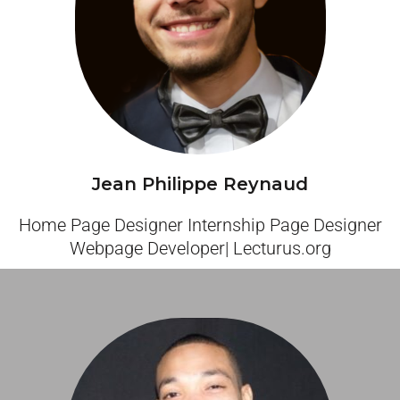
Jean Philippe Reynaud
Home Page Designer Internship Page Designer
Webpage Developer| Lecturus.org