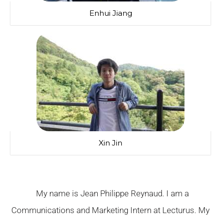
Enhui Jiang
Xin Jin
My name is Jean Philippe Reynaud. I am a
Communications and Marketing Intern at Lecturus. My