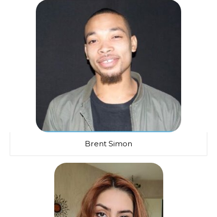
Brent Simon