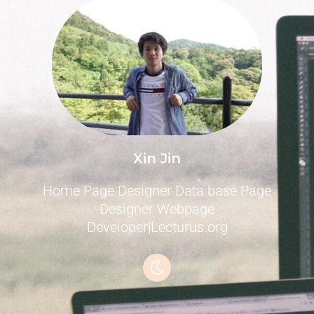
Xin Jin
Home Page Designer Data base Page
Designer Webpage
Developer|Lecturus.org