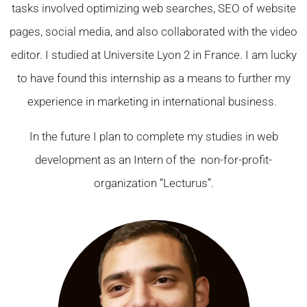
tasks involved optimizing web searches, SEO of website
pages, social media, and also collaborated with the video
editor. I studied at Universite Lyon 2 in France. I am lucky
to have found this internship as a means to further my
experience in marketing in international business.
In the future I plan to complete my studies in web
development as an Intern of the non-for-profit-
organization “Lecturus”.