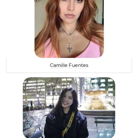
Camille Fuentes