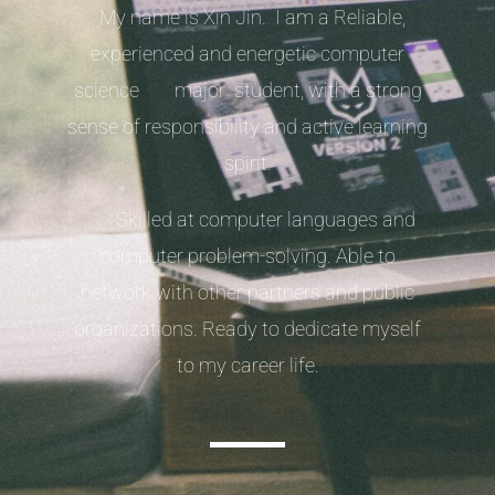
My name is Xin Jin. I am a Reliable,
experienced and energetic computer
science major student, with a strong
sense of responsibility and active learning
spirit.
Skilled at computer languages and
computer problem-solving. Able to
network with other partners and public
organizations. Ready to dedicate myself
to my career life.