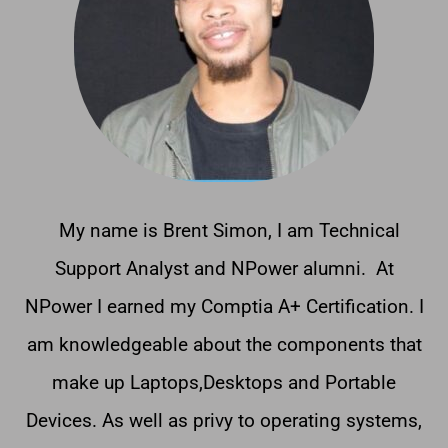
My name is Brent Simon, I am Technical
Support Analyst and NPower alumni. At
NPower I earned my Comptia A+ Certification. I
am knowledgeable about the components that
make up Laptops,Desktops and Portable
Devices. As well as privy to operating systems,