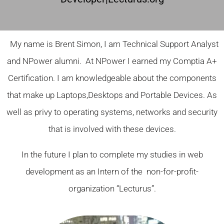
My name is Brent Simon, I am Technical Support Analyst
and NPower alumni. At NPower I earned my Comptia A+
Certification. I am knowledgeable about the components
that make up Laptops,Desktops and Portable Devices. As
well as privy to operating systems, networks and security
that is involved with these devices.
In the future I plan to complete my studies in web
development as an Intern of the non-for-profit-
organization “Lecturus”.