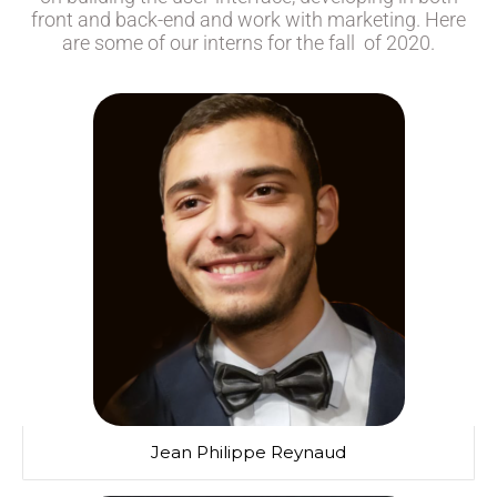
front and back-end and work with marketing. Here
are some of our interns for the fall of 2020.
Jean Philippe Reynaud