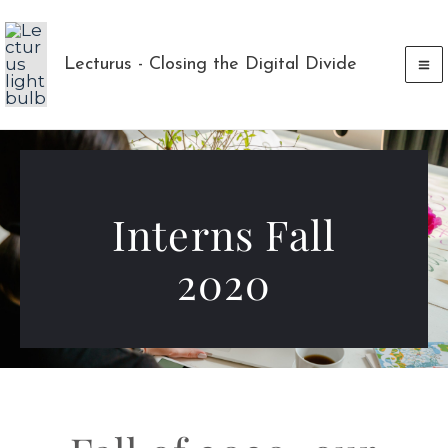
Skip
to
Lecturus - Closing the Digital Divide
content
Interns Fall
2020