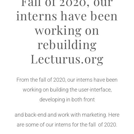
Fall of 2020, our
interns have been
working on
rebuilding
Lecturus.org
From the fall of 2020, our interns have been
working on building the user-interface,
developing in both front
and back-end and work with marketing. Here
are some of our interns for the fall of 2020.