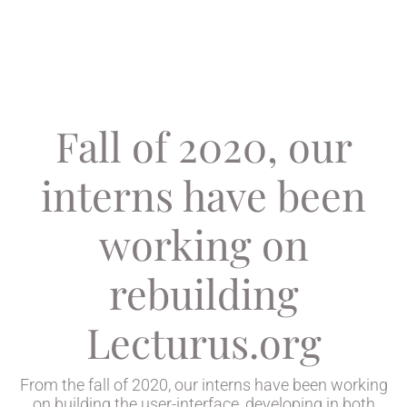
Fall of 2020, our
interns have been
working on
rebuilding
Lecturus.org
From the fall of 2020, our interns have been working
on building the user-interface, developing in both