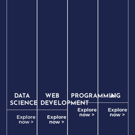
DATA
WEB
PROGRAMMING
AI
SCIENCE
DEVELOPMENT
Explore
Explore
now >
now >
Explore
Explore
now >
now >