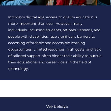
In today’s digital age, access to quality education is
more important than ever. However, many
individuals, including students, retirees, veterans, and
people with disabilities, face significant barriers to
accessing affordable and accessible learning
opportunities. Limited resources, high costs, and lack
of tailored support often hinder their ability to pursue
their educational and career goals in the field of
technology.
We believe