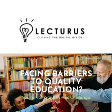
FACING BARRIERS
TO QUALITY
EDUCATION?
You're Not Alone in This Challenge