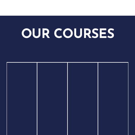
OUR COURSES