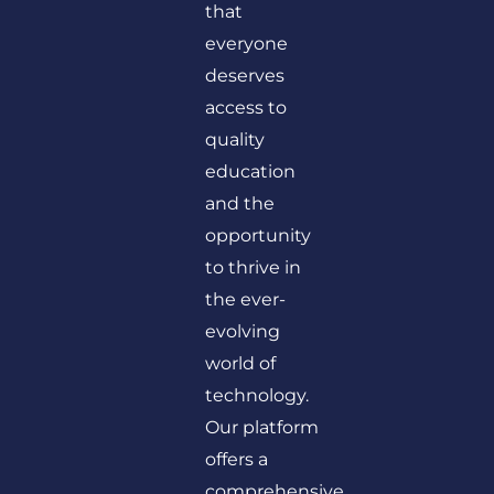
that
everyone
deserves
access to
quality
education
and the
opportunity
to thrive in
the ever-
evolving
world of
technology.
Our platform
offers a
comprehensive