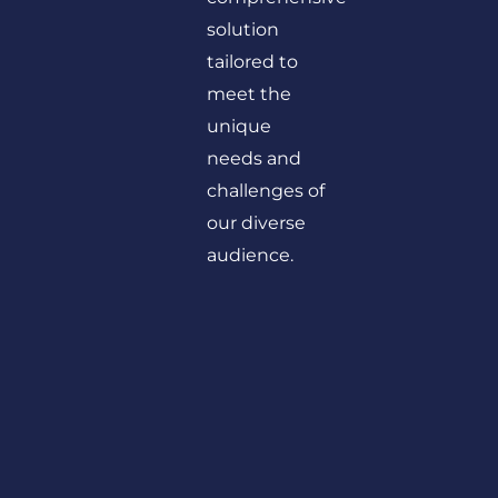
solution
tailored to
meet the
unique
needs and
challenges of
our diverse
audience.