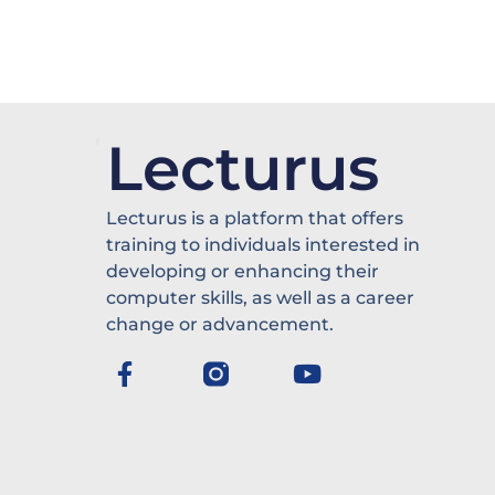
Lecturus
Lecturus is a platform that offers
training to individuals interested in
developing or enhancing their
computer skills, as well as a career
change or advancement.
F
Y
a
o
c
u
e
t
b
u
o
b