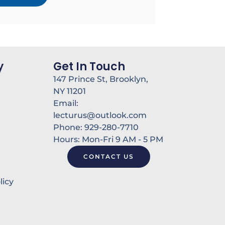
y
Get In Touch
147 Prince St, Brooklyn,
NY 11201
Email:
lecturus@outlook.com
Phone: 929-280-7710
Hours: Mon-Fri 9 AM - 5 PM
CONTACT US
licy