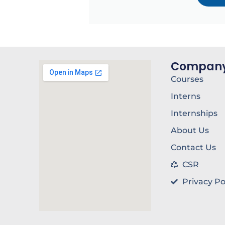
Compan
Courses
Interns
Internships
About Us
Contact Us
CSR
Privacy Po