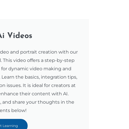
Ai Videos
ideo and portrait creation with our
 This video offers a step-by-step
s for dynamic video making and
. Learn the basics, integration tips,
ssues. It is ideal for creators at
 enhance their content with AI.
, and share your thoughts in the
nts below!
rt Learning