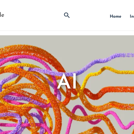
Search
de
Home
In
AI