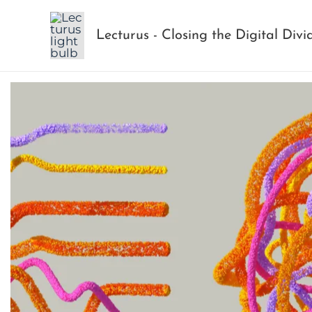
Skip
to
Lecturus - Closing the Digital Divi
content