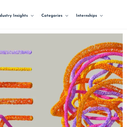
dustry Insights
Categories
Internships