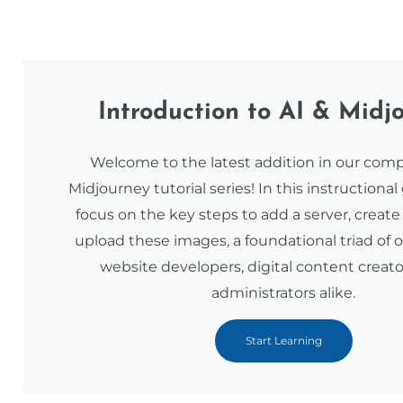
Introduction to AI & Midj
Welcome to the latest addition in our com
Midjourney tutorial series! In this instructional
focus on the key steps to add a server, creat
upload these images, a foundational triad of o
website developers, digital content creato
administrators alike.
Start Learning