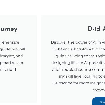
ourney
D-id 
prehensive
Discover the power of AI in v
 guide, we will
D-ID and ChatGPT-4 tutorial.
e images, and
guide to using these tool
perations for
designing lifelike AI portraits
rs, and IT
and troubleshooting common i
any skill level looking to
Subscribe for more insights
comme
Sta