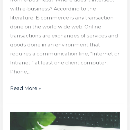
with e-business? According to the
literature, E-commerce is any transaction
done on the world wide web. Online
transactions are exchanges of services and
goods done in an environment that
requires a communication line, “Internet or
Intranet,” at least one client computer,
Phone,…
Read More »
Social
Media