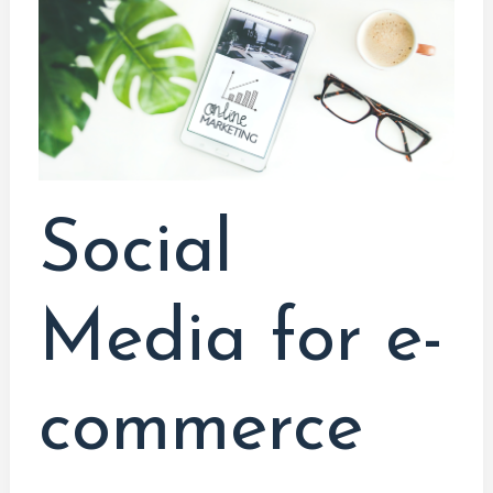
for
e-
commerce
Social
Media for e-
commerce