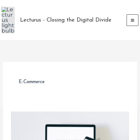
Skip
to
Lecturus - Closing the Digital Divide
content
E-Commerce
What
is
e-