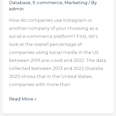
Database
,
E-commerce
,
Marketing
/ By
admin
How do companies use Instagram or
another company of your choosing as a
social e-commerce platform? First, let’s
look at the overall percentage of
companies using social media in the US
between 2019 pre-covid and 2022. The data
collected between 2013 and 2022 (Statista
2021) shows that in the United States,
companies with more than
Read More »