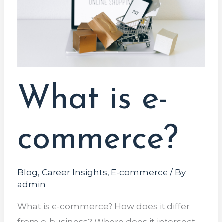
commerce?
What is e-
commerce?
Blog
,
Career Insights
,
E-commerce
/ By
admin
What is e-commerce? How does it differ
from e-business? Where does it intersect