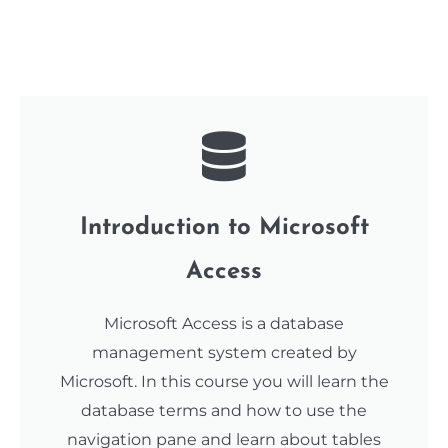
Introduction to Microsoft
Access
Microsoft Access is a database
management system created by
Microsoft. In this course you will learn the
database terms and how to use the
navigation pane and learn about tables