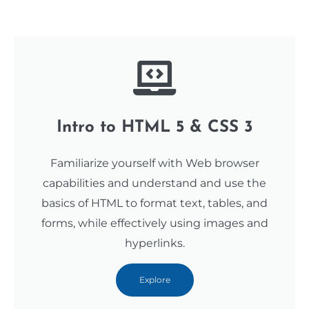
Intro to HTML 5 & CSS 3
Familiarize yourself with Web browser
capabilities and understand and use the
basics of HTML to format text, tables, and
forms, while effectively using images and
hyperlinks.
Explore