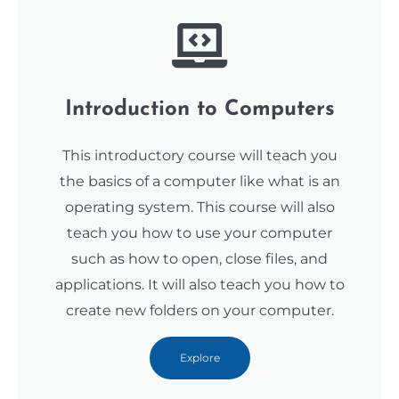
Introduction to Computers
This introductory course will teach you
the basics of a computer like what is an
operating system. This course will also
teach you how to use your computer
such as how to open, close files, and
applications. It will also teach you how to
create new folders on your computer.
Explore