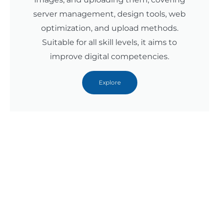
server management, design tools, web
optimization, and upload methods.
Suitable for all skill levels, it aims to
improve digital competencies.
Explore