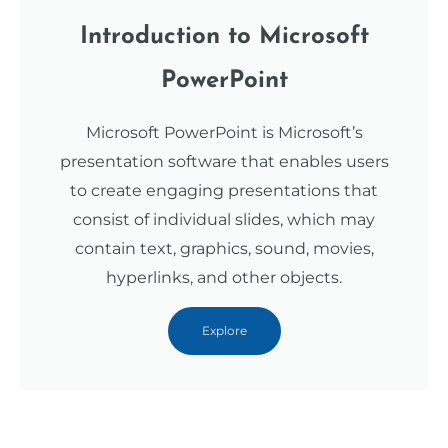
Introduction to Microsoft
PowerPoint
Microsoft PowerPoint is Microsoft’s
presentation software that enables users
to create engaging presentations that
consist of individual slides, which may
contain text, graphics, sound, movies,
hyperlinks, and other objects.
Explore