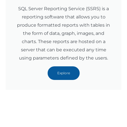
SQL Server Reporting Service (SSRS) is a
reporting software that allows you to
produce formatted reports with tables in
the form of data, graph, images, and
charts. These reports are hosted on a
server that can be executed any time
using parameters defined by the users.
Explore