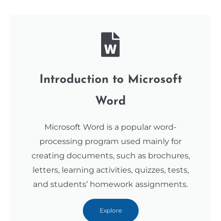
Introduction to Microsoft
Word
Microsoft Word is a popular word-
processing program used mainly for
creating documents, such as brochures,
letters, learning activities, quizzes, tests,
and students’ homework assignments.
Explore