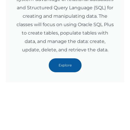
and Structured Query Language (SQL) for
creating and manipulating data. The
classes will focus on using Oracle SQL Plus
to create tables, populate tables with
data, and manage the data: create,
update, delete, and retrieve the data.
Explore