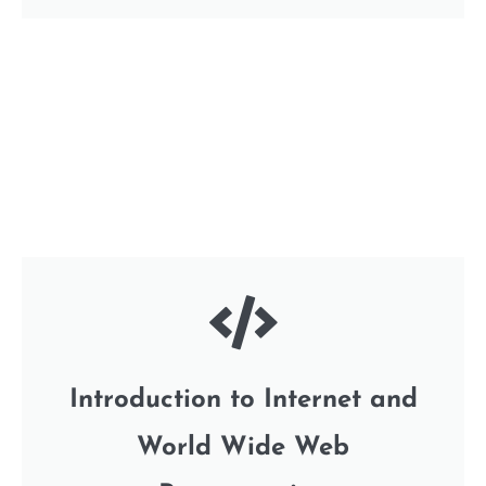
Introduction to Internet and
World Wide Web