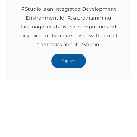
RStudio is an Integrated Development
Environment for R, a programming
language for statistical computing and
graphics. In this course, you will learn all
the basics about RStudio.
Explore