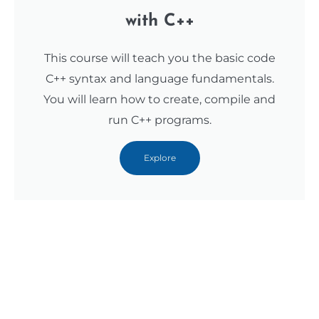
with C++
This course will teach you the basic code
C++ syntax and language fundamentals.
You will learn how to create, compile and
run C++ programs.
Explore