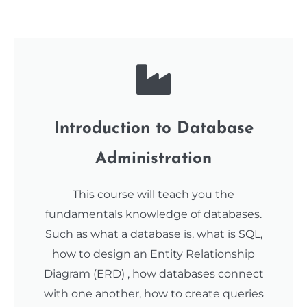
Introduction to Database
Administration
This course will teach you the
fundamentals knowledge of databases.
Such as what a database is, what is SQL,
how to design an Entity Relationship
Diagram (ERD) , how databases connect
with one another, how to create queries