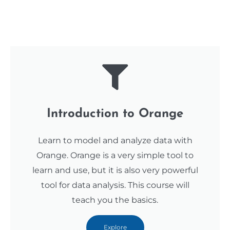
Introduction to Orange
Learn to model and analyze data with
Orange. Orange is a very simple tool to
learn and use, but it is also very powerful
tool for data analysis. This course will
teach you the basics.
Explore