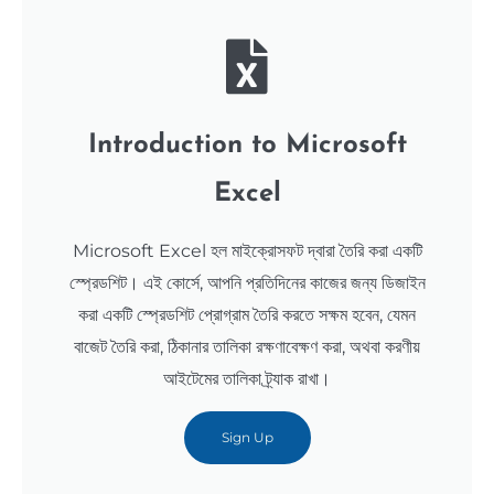
Introduction to Microsoft
Excel
Microsoft Excel হল মাইক্রোসফট দ্বারা তৈরি করা একটি
স্প্রেডশিট। এই কোর্সে, আপনি প্রতিদিনের কাজের জন্য ডিজাইন
করা একটি স্প্রেডশিট প্রোগ্রাম তৈরি করতে সক্ষম হবেন, যেমন
বাজেট তৈরি করা, ঠিকানার তালিকা রক্ষণাবেক্ষণ করা, অথবা করণীয়
আইটেমের তালিকা ট্র্যাক রাখা।
Sign Up