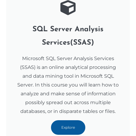
SQL Server Analysis
Services(SSAS)
Microsoft SQL Server Analysis Services
(SSAS) is an online analytical processing
and data mining tool in Microsoft SQL
Server. In this course you will learn how to
analyze and make sense of information
possibly spread out across multiple
databases, or in disparate tables or files.
Explore