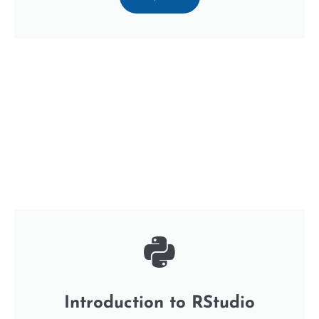
Introduction to RStudio