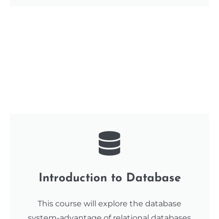
Introduction to Database
This course will explore the database
system-advantage of relational databases