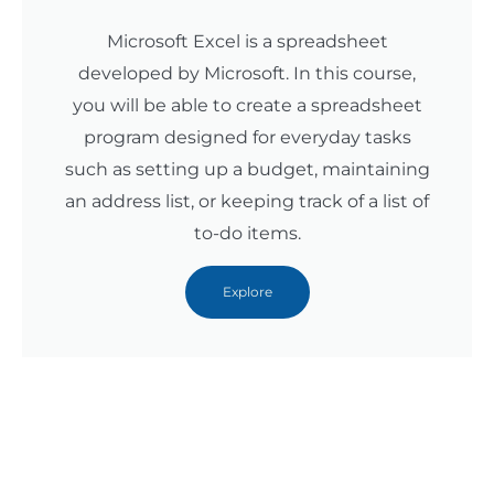
Microsoft Excel is a spreadsheet
developed by Microsoft. In this course,
you will be able to create a spreadsheet
program designed for everyday tasks
such as setting up a budget, maintaining
an address list, or keeping track of a list of
to-do items.
Explore