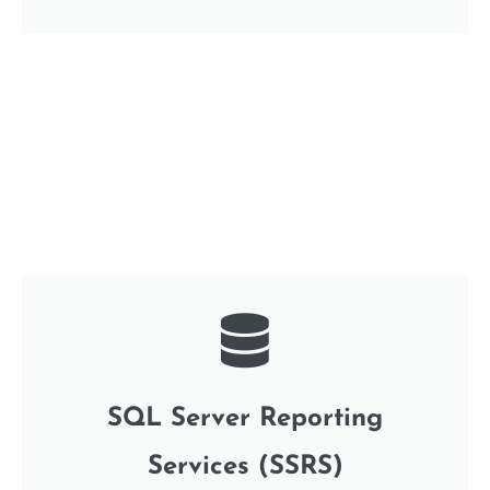
SQL Server Reporting
Services (SSRS)