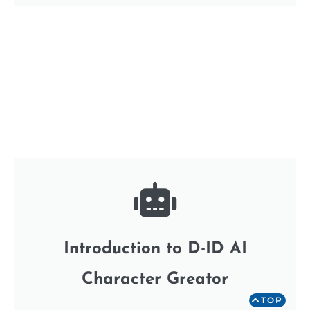
Introduction to D-ID AI
Character Greator
TOP