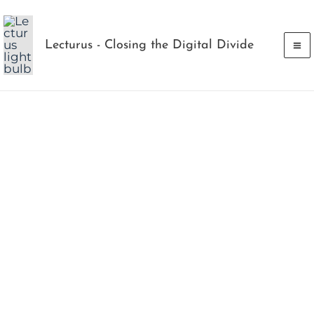
Skip
to
Lecturus - Closing the Digital Divide
content