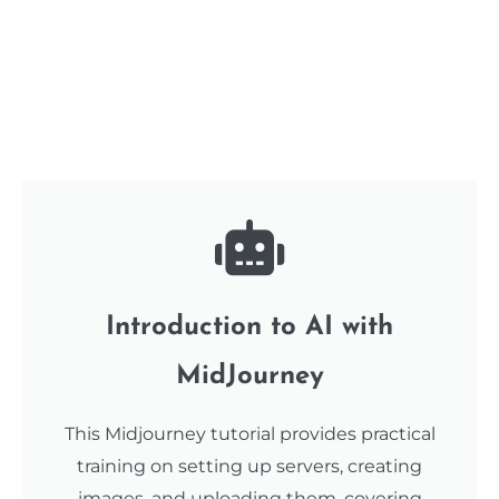
Introduction to AI with
MidJourney
This Midjourney tutorial provides practical
training on setting up servers, creating
images, and uploading them, covering