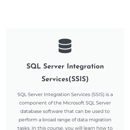
SQL Server Integration
Services(SSIS)
SQL Server Integration Services (SSIS) is a
component of the Microsoft SQL Server
database software that can be used to
perform a broad range of data migration
tasks. In this course, you will learn how to