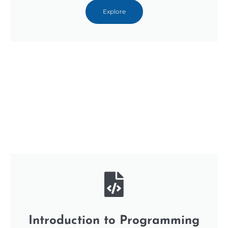
Explore
Introduction to Programming