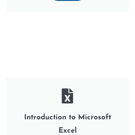
Introduction to Microsoft
Excel