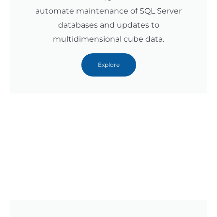
automate maintenance of SQL Server
databases and updates to
multidimensional cube data.
Explore