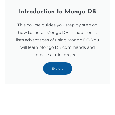
Introduction to Mongo DB
This course guides you step by step on
how to install Mongo DB. In addition, it
lists advantages of using Mongo DB. You
will learn Mongo DB commands and
create a mini project.
Explore