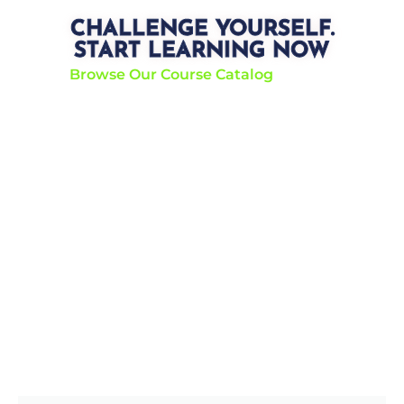
CHALLENGE YOURSELF.
START LEARNING NOW
Browse Our Course Catalog