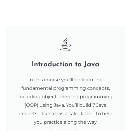
Introduction to Java
In this course you’ll be learn the
fundamental programming concepts,
including object-oriented programming
(OOP) using Java. You’ll build 7 Java
projects—like a basic calculator—to help
you practice along the way.