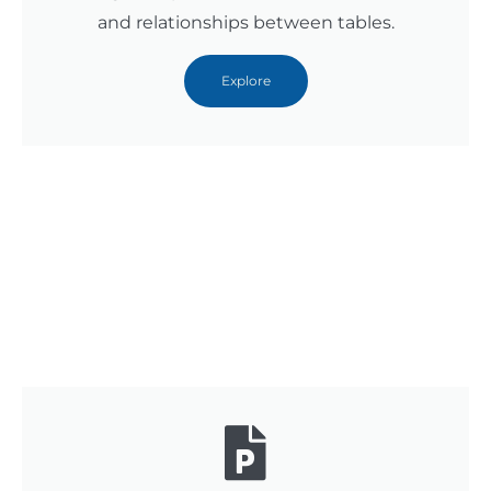
and relationships between tables.
Explore