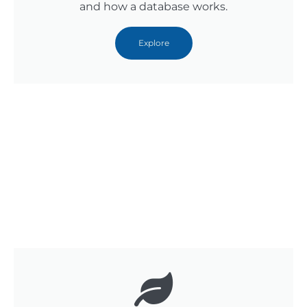
and how a database works.
Explore