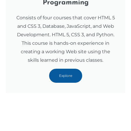
Programming
Consists of four courses that cover HTML 5
and CSS 3, Database, JavaScript, and Web
Development. HTML 5, CSS 3, and Python.
This course is hands-on experience in
creating a working Web site using the
skills learned in previous classes.
Explore