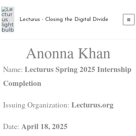
Skip
to
Lecturus - Closing the Digital Divide
content
Anonna Khan
Lecturus Spring 2025 Internship
Name:
Completion
Lecturus.org
Issuing Organization:
April 18, 2025
Date: