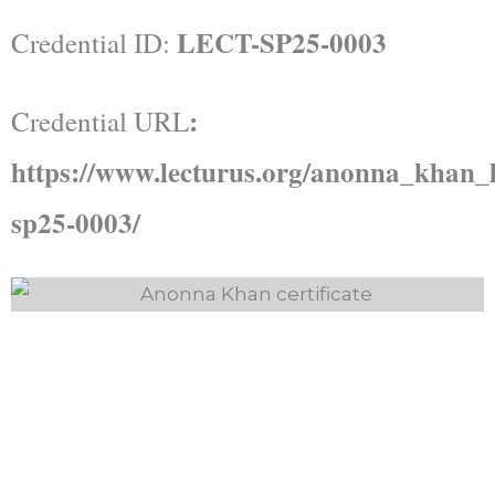
LECT-SP25-0003
Credential ID:
:
Credential URL
https://www.lecturus.org/anonna_khan_l
sp25-0003/