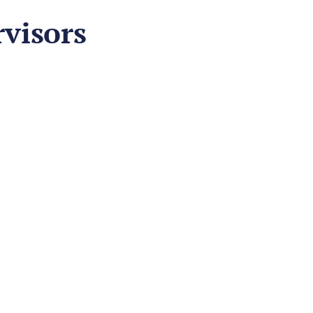
visors