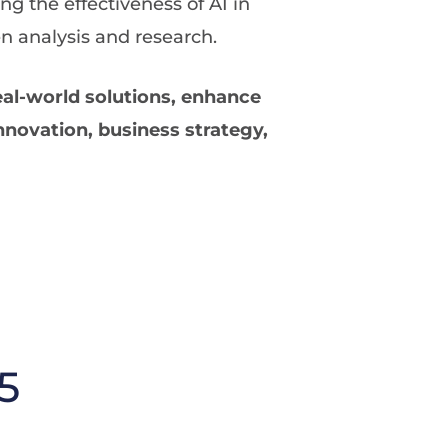
ing the effectiveness of AI in
n analysis and research.
eal-world solutions, enhance
nnovation, business strategy,
5