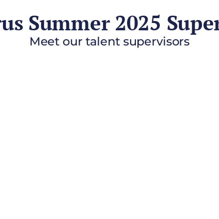
rus Summer 2025 Super
Meet our talent supervisors