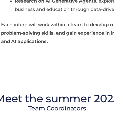
Research on AI Generative Agents
, explor
business and education through data-drive
Each intern will work within a team to
develop r
problem-solving skills, and gain experience in i
and AI applications.
Meet the summer 202
Team Coordinators