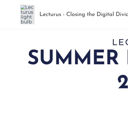
Skip
to
Lecturus - Closing the Digital Divi
content
LE
SUMMER 