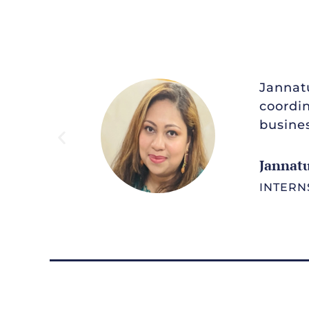
Jannatu
coordin
busines
Jannat
INTERN