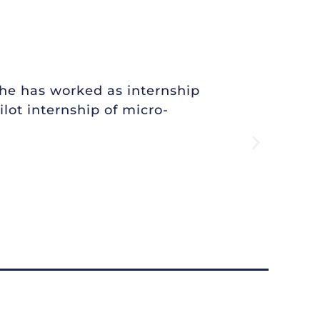
She has worked as internship
lot internship of micro-