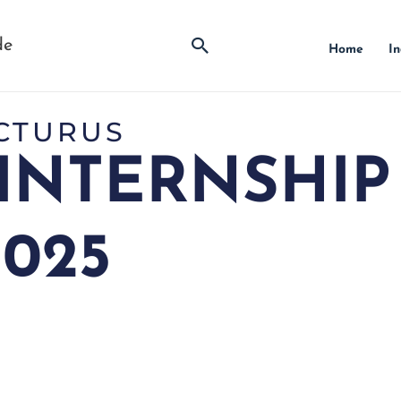
Search
de
Home
In
CTURUS
INTERNSHIP
2025