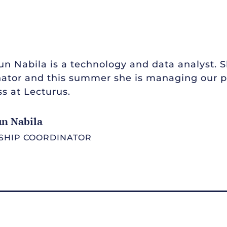
n Nabila is a technology and data analyst. 
ator and this summer she is managing our pi
s at Lecturus.
un Nabila
SHIP COORDINATOR