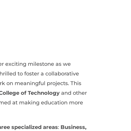
r exciting milestone as we
rilled to foster a collaborative
rk on meaningful projects. This
College of Technology
and other
s aimed at making education more
hree specialized areas
:
Business,