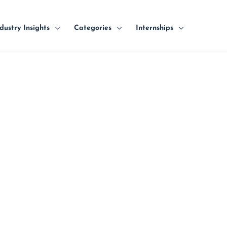
dustry Insights
Categories
Internships