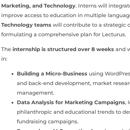
Marketing, and Technology
. Interns will integra
improve access to education in multiple language
Technology teams
will contribute to a strategi
formulating a comprehensive plan for Lecturus.
The
internship is structured over 8 weeks
and w
in:
Building a Micro-Business
using WordPress
and back-end development, market research
management.
Data Analysis for Marketing Campaigns
,
philanthropic and educational trends to de
fundraising campaigns.