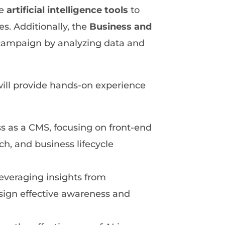
te
artificial intelligence tools
to
s. Additionally, the
Business and
c campaign by analyzing data and
ill provide hands-on experience
 as a CMS, focusing on front-end
, and business lifecycle
 leveraging insights from
sign effective awareness and