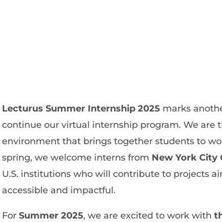
Lecturus Summer Internship 2025
marks anothe
continue our virtual internship program. We are th
environment that brings together students to wo
spring, we welcome interns from
New York City 
U.S. institutions who will contribute to project
accessible and impactful.
For
Summer 2025
, we are excited to work with
t