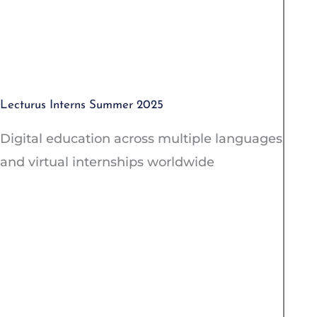
Lecturus Interns Summer 2025
Digital education across multiple languages
and virtual internships worldwide