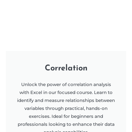
Correlation
Unlock the power of correlation analysis
with Excel in our focused course. Learn to
identify and measure relationships between
variables through practical, hands-on
exercises. Ideal for beginners and
professionals looking to enhance their data