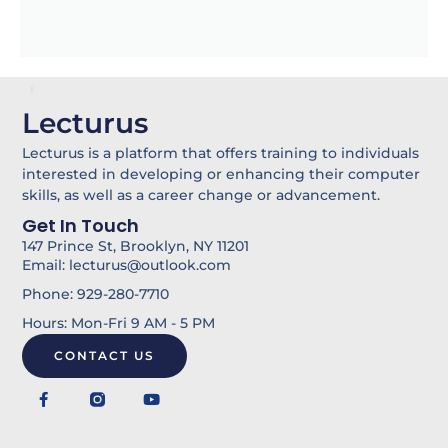
Lecturus
Lecturus is a platform that offers training to individuals
interested in developing or enhancing their computer
skills, as well as a career change or advancement.
Get In Touch
147 Prince St, Brooklyn, NY 11201
Email: lecturus@outlook.com
Phone: 929-280-7710
Hours: Mon-Fri 9 AM - 5 PM
CONTACT US
F
Y
a
o
c
u
e
t
b
u