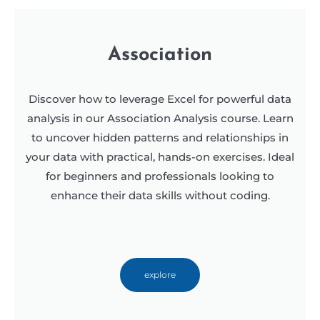
Association
Discover how to leverage Excel for powerful data
analysis in our Association Analysis course. Learn
to uncover hidden patterns and relationships in
your data with practical, hands-on exercises. Ideal
for beginners and professionals looking to
enhance their data skills without coding.
explore