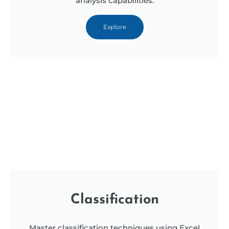
analysis capabilities.
Explore
Classification
Master classification techniques using Excel