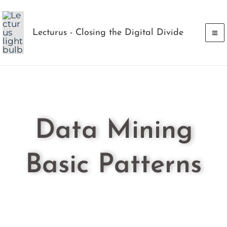
Skip
to
Lecturus - Closing the Digital Divide
content
Data Mining
Basic Patterns