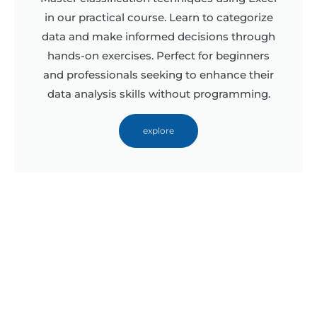
in our practical course. Learn to categorize
data and make informed decisions through
hands-on exercises. Perfect for beginners
and professionals seeking to enhance their
data analysis skills without programming.
explore