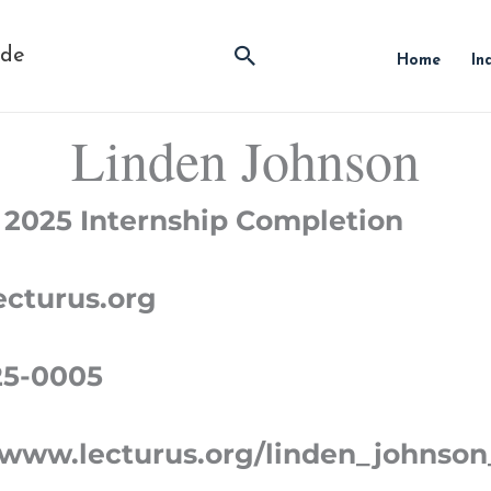
Search
ide
Home
In
Linden Johnson
 2025 Internship Completion
cturus.org
25-0005
/www.lecturus.org/linden_johnson