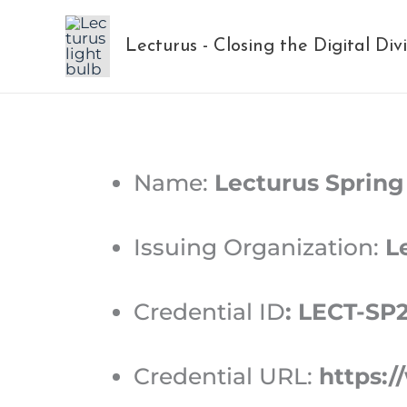
Skip
to
Lecturus - Closing the Digital Div
content
Name:
Lecturus Spring
Issuing Organization:
Le
Credential ID
:
LECT-SP
Credential URL:
https:/