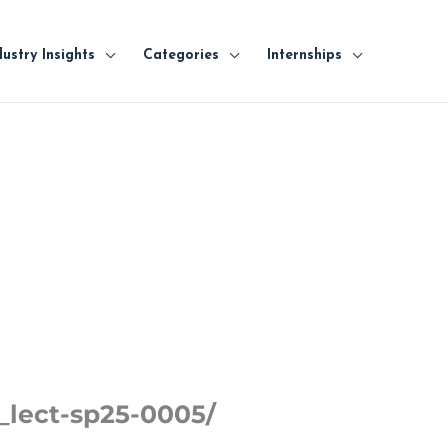
dustry Insights
Categories
Internships
_lect-sp25-0005/