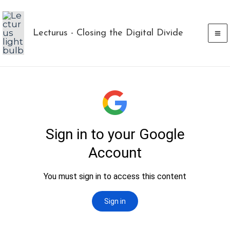
Skip
to
Lecturus - Closing the Digital Divide
content