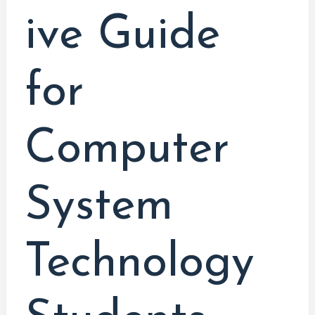
ive Guide
for
Computer
System
Technology