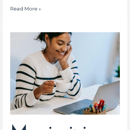
Read More »
Maximizing
Your
Tech
Internship
Opportunities:
A
Comprehensive
Guide
for
Computer
System