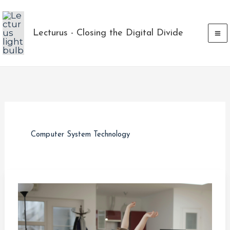
Skip
to
Lecturus - Closing the Digital Divide
content
Computer System Technology
Overcoming
Laziness
in