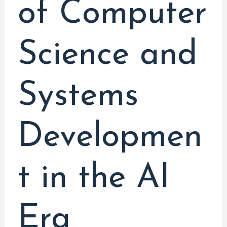
of Computer
Science and
Systems
Developmen
t in the AI
Era