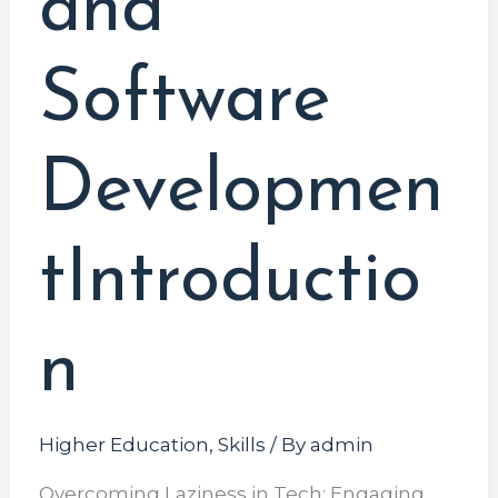
and
Software
Developmen
tIntroductio
n
Higher Education
,
Skills
/ By
admin
Overcoming Laziness in Tech: Engaging