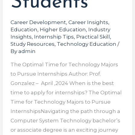
Students
Career Development
,
Career Insights
,
Education
,
Higher Education
,
Industry
Insights
,
Internship Tips
,
Practical Skill
,
Study Resources
,
Technology Education
/
By
admin
The Optimal Time for Technology Majors
to Pursue Internships Author: Prof.
Gonzalez – April ,2024 When is the best
time to apply for internships? The Optimal
Time for Technology Majors to Pursue
InternshipsNavigating the path through a
Computer System Technology bachelor’s
or associate degree is an exciting journey