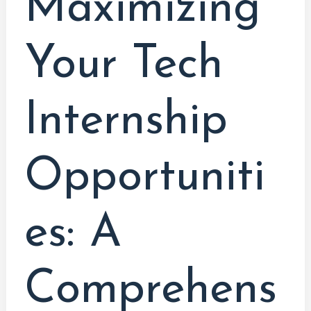
Maximizing
Technology
Students
Your Tech
Internship
Opportuniti
es: A
Comprehens