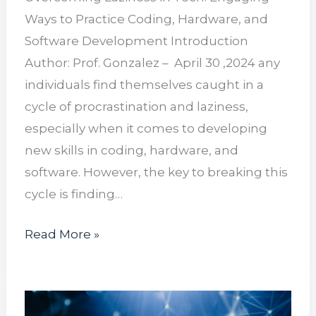
Ways to Practice Coding, Hardware, and
Software Development Introduction
Author: Prof. Gonzalez – April 30 ,2024 any
individuals find themselves caught in a
cycle of procrastination and laziness,
especially when it comes to developing
new skills in coding, hardware, and
software. However, the key to breaking this
cycle is finding…
Read More »
Navigating