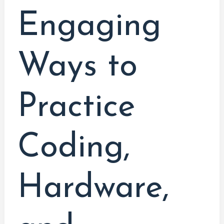
Engaging
Ways to
Practice
Coding,
Hardware,