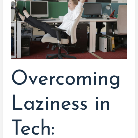
Tech:
Engaging
Ways
to
Practice
Coding,
Hardware,
and
Overcoming
Software
DevelopmentIntroduction
Laziness in
Tech: