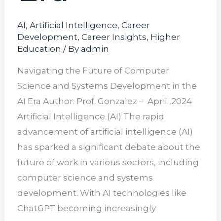
AI
,
Artificial Intelligence
,
Career
Development
,
Career Insights
,
Higher
Education
/ By
admin
Navigating the Future of Computer
Science and Systems Development in the
AI Era Author: Prof. Gonzalez – April ,2024
Artificial Intelligence (AI) The rapid
advancement of artificial intelligence (AI)
has sparked a significant debate about the
future of work in various sectors, including
computer science and systems
development. With AI technologies like
ChatGPT becoming increasingly