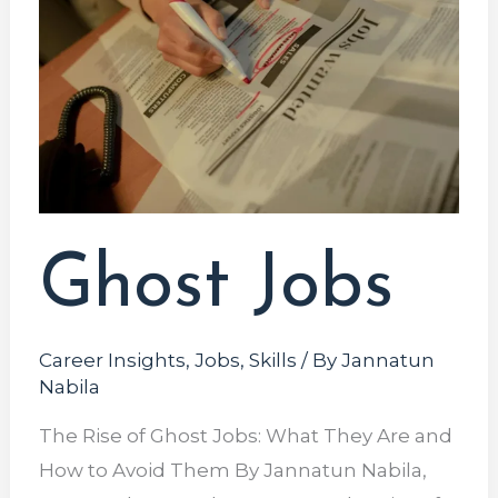
Ghost Jobs
Career Insights
,
Jobs
,
Skills
/ By
Jannatun
Nabila
The Rise of Ghost Jobs: What They Are and
How to Avoid Them By Jannatun Nabila,