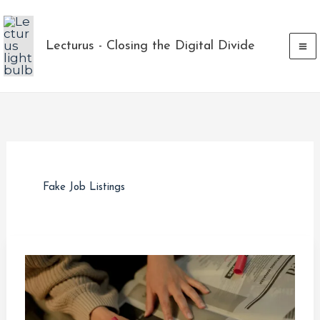
Skip
to
Lecturus - Closing the Digital Divide
content
Fake Job Listings
Ghost
Jobs