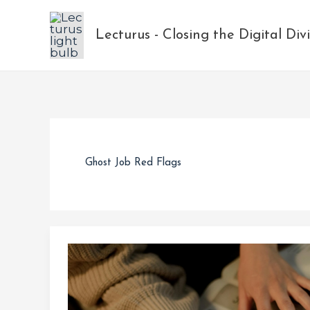
Skip
to
Lecturus - Closing the Digital Div
content
Ghost Job Red Flags
Ghost
Jobs