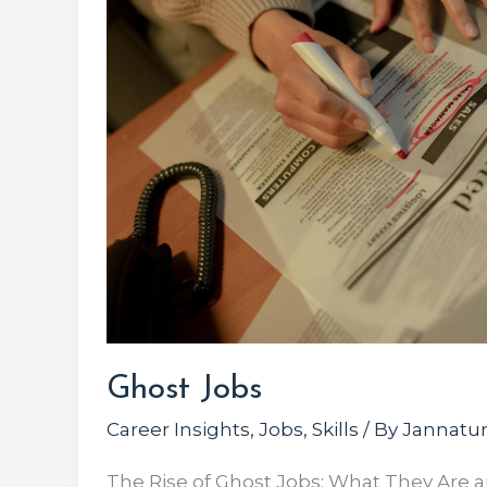
Ghost Jobs
Career Insights
,
Jobs
,
Skills
/ By
Jannatun
The Rise of Ghost Jobs: What They Are