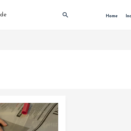
Search
ide
Home
In