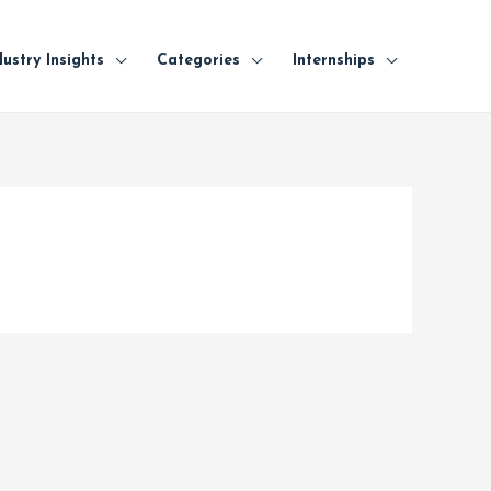
dustry Insights
Categories
Internships