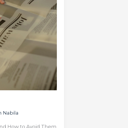
 Nabila
 and How to Avoid Them