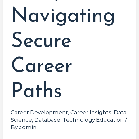
Navigating
Secure
Career
Paths
Career Development
,
Career Insights
,
Data
Science
,
Database
,
Technology Education
/
By
admin