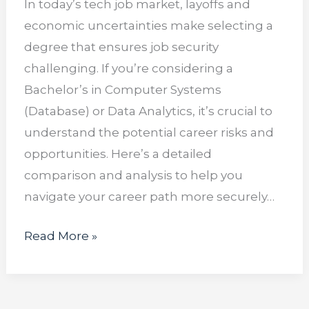
In today’s tech job market, layoffs and
economic uncertainties make selecting a
degree that ensures job security
challenging. If you’re considering a
Bachelor’s in Computer Systems
(Database) or Data Analytics, it’s crucial to
understand the potential career risks and
opportunities. Here’s a detailed
comparison and analysis to help you
navigate your career path more securely…
Read More »