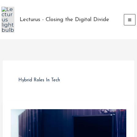
Skip
to
Lecturus - Closing the Digital Divide
content
Hybrid Roles In Tech
Database
vs
Data