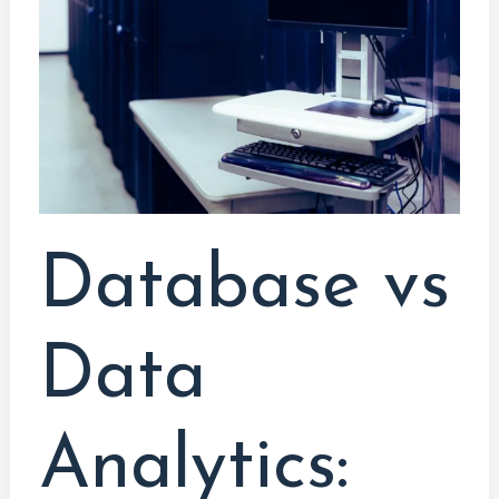
Analytics:
Navigating
Secure
Career
Paths
Database vs
Data
Analytics: