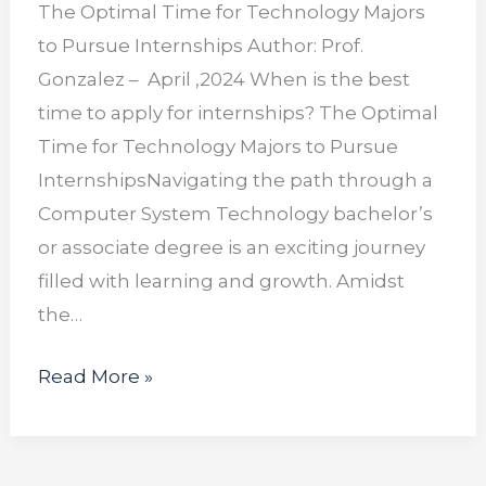
The Optimal Time for Technology Majors
to Pursue Internships Author: Prof.
Gonzalez – April ,2024 When is the best
time to apply for internships? The Optimal
Time for Technology Majors to Pursue
InternshipsNavigating the path through a
Computer System Technology bachelor’s
or associate degree is an exciting journey
filled with learning and growth. Amidst
the…
Read More »