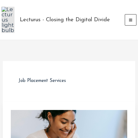
Skip
to
Lecturus - Closing the Digital Divide
content
Job Placement Services
Maximizing
Your
Tech