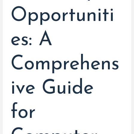
Opportuniti
es: A
Comprehens
ive Guide
for