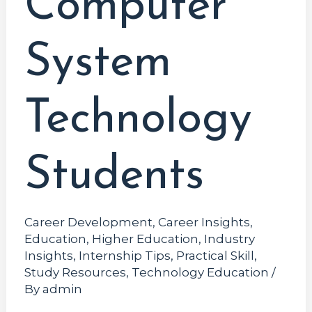
Computer
System
Technology
Students
Career Development
,
Career Insights
,
Education
,
Higher Education
,
Industry
Insights
,
Internship Tips
,
Practical Skill
,
Study Resources
,
Technology Education
/
By
admin