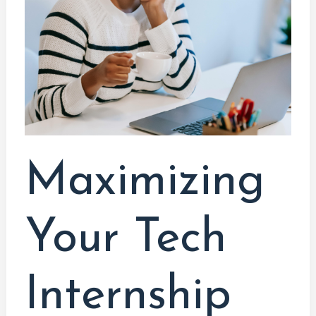
Internship
Opportunities:
A
Comprehensive
Guide
for
Computer
System
Maximizing
Technology
Students
Your Tech
Internship