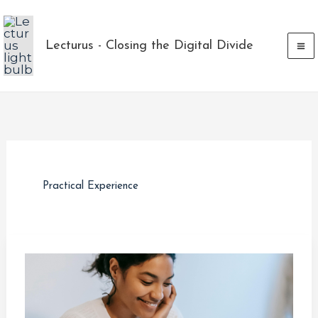
Skip
to
Lecturus - Closing the Digital Divide
content
Practical Experience
Maximizing
Your
Tech