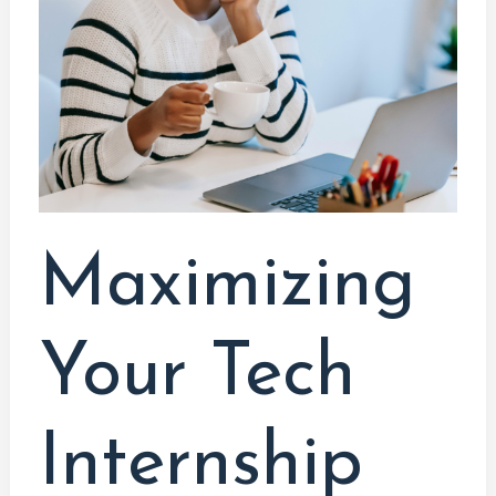
Internship
Opportunities:
A
Comprehensive
Guide
for
Computer
System
Maximizing
Technology
Students
Your Tech
Internship