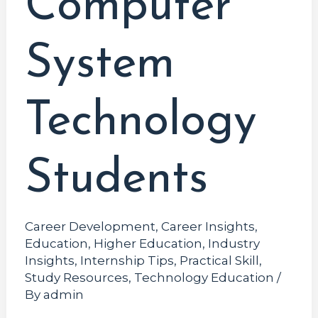
Computer
System
Technology
Students
Career Development
,
Career Insights
,
Education
,
Higher Education
,
Industry
Insights
,
Internship Tips
,
Practical Skill
,
Study Resources
,
Technology Education
/
By
admin