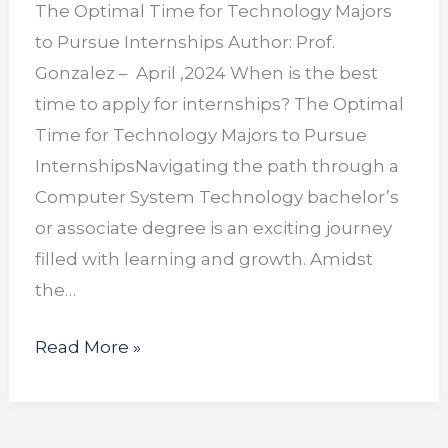
The Optimal Time for Technology Majors
to Pursue Internships Author: Prof.
Gonzalez – April ,2024 When is the best
time to apply for internships? The Optimal
Time for Technology Majors to Pursue
InternshipsNavigating the path through a
Computer System Technology bachelor’s
or associate degree is an exciting journey
filled with learning and growth. Amidst
the…
Read More »