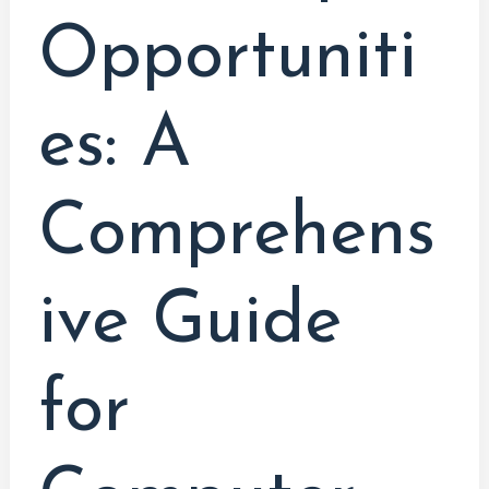
Opportuniti
es: A
Comprehens
ive Guide
for