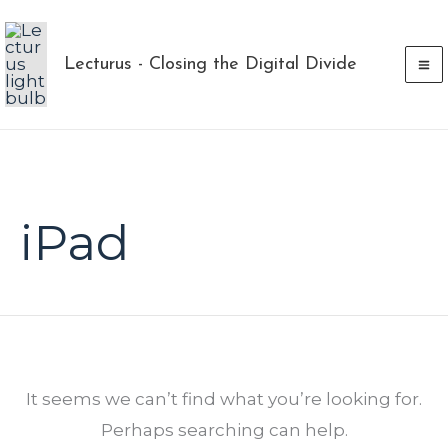
Skip
to
Lecturus - Closing the Digital Divide
content
Search
for:
iPad
It seems we can’t find what you’re looking for.
Perhaps searching can help.