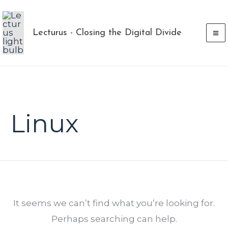
Skip
to
Lecturus - Closing the Digital Divide
content
Search
for:
Linux
It seems we can’t find what you’re looking for.
Perhaps searching can help.