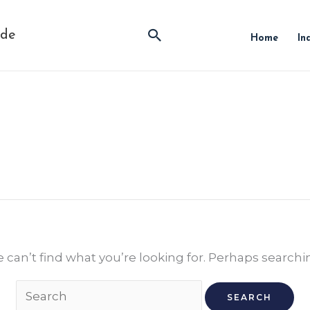
Search
ide
Home
In
Search
for:
 can’t find what you’re looking for. Perhaps searchi