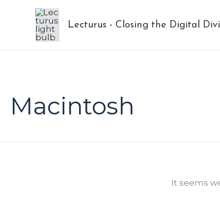
Skip
to
Lecturus - Closing the Digital Div
content
Macintosh
It seems we