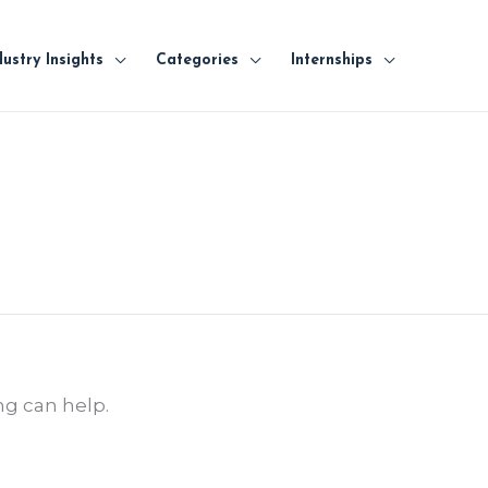
dustry Insights
Categories
Internships
ng can help.