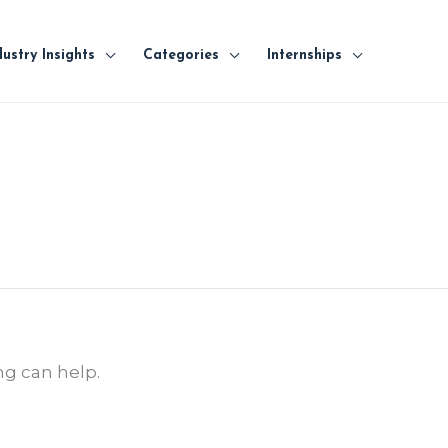
dustry Insights
Categories
Internships
ng can help.