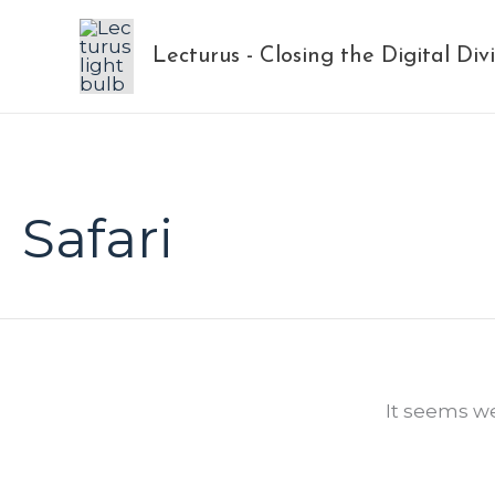
Skip
to
Lecturus - Closing the Digital Div
content
Safari
It seems we