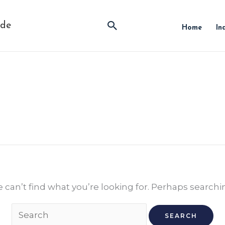
Search
ide
Home
In
Search
for:
 can’t find what you’re looking for. Perhaps searchi