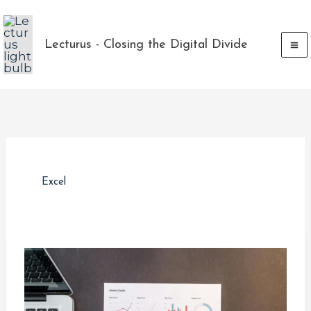
Skip
to
Lecturus - Closing the Digital Divide
content
Excel
The
Rise
in