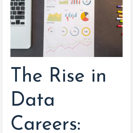
Data
Careers:
Embracing
the
Data-
Driven
Future
The Rise in
Data
Careers: