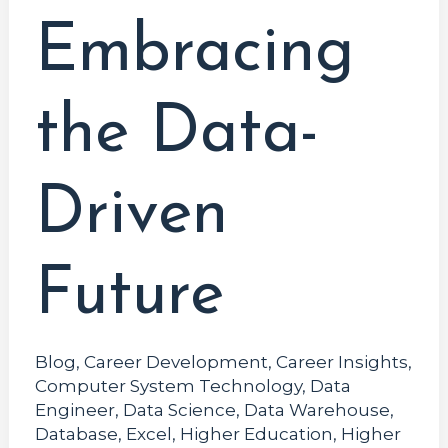
Embracing
the Data-
Driven
Future
Blog
,
Career Development
,
Career Insights
,
Computer System Technology
,
Data
Engineer
,
Data Science
,
Data Warehouse
,
Database
,
Excel
,
Higher Education
,
Higher