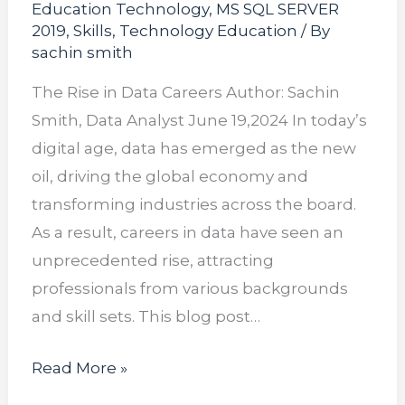
Education Technology
,
MS SQL SERVER
2019
,
Skills
,
Technology Education
/ By
sachin smith
The Rise in Data Careers Author: Sachin
Smith, Data Analyst June 19,2024 In today’s
digital age, data has emerged as the new
oil, driving the global economy and
transforming industries across the board.
As a result, careers in data have seen an
unprecedented rise, attracting
professionals from various backgrounds
and skill sets. This blog post…
Read More »