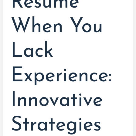
Resume
When You
Lack
Experience:
Innovative
Strategies