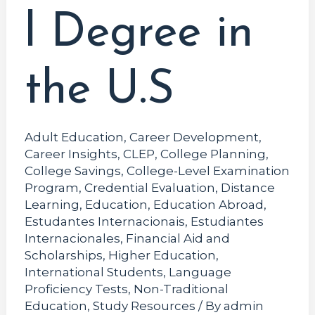
l Degree in
the U.S
Adult Education
,
Career Development
,
Career Insights
,
CLEP
,
College Planning
,
College Savings
,
College-Level Examination
Program
,
Credential Evaluation
,
Distance
Learning
,
Education
,
Education Abroad
,
Estudantes Internacionais
,
Estudiantes
Internacionales
,
Financial Aid and
Scholarships
,
Higher Education
,
International Students
,
Language
Proficiency Tests
,
Non-Traditional
Education
,
Study Resources
/ By
admin