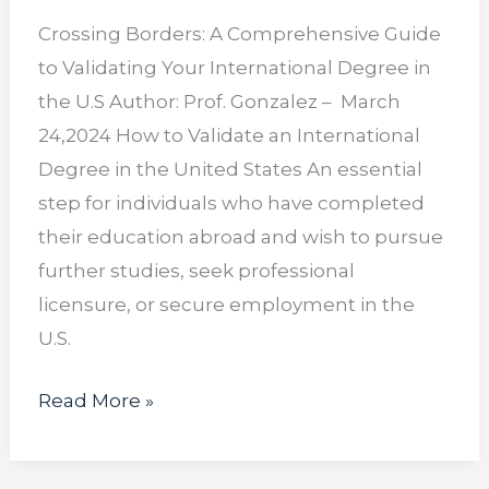
Crossing Borders: A Comprehensive Guide
to Validating Your International Degree in
the U.S Author: Prof. Gonzalez – March
24,2024 How to Validate an International
Degree in the United States An essential
step for individuals who have completed
their education abroad and wish to pursue
further studies, seek professional
licensure, or secure employment in the
U.S.
Read More »