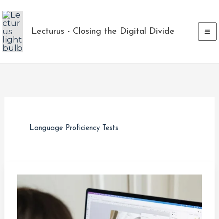
Skip
to
Lecturus - Closing the Digital Divide
content
Language Proficiency Tests
Building
a
Strong