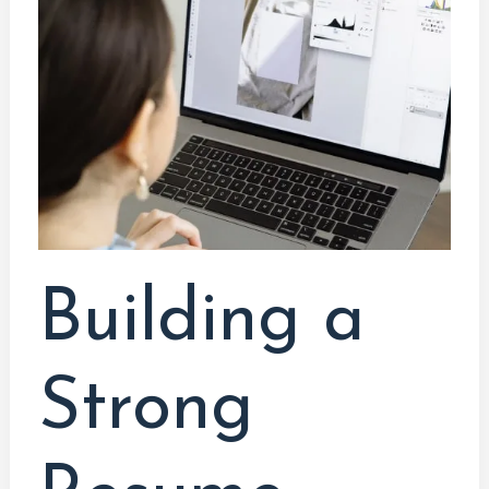
Resume
When
You
Lack
Experience:
Innovative
Strategies
Building a
Strong