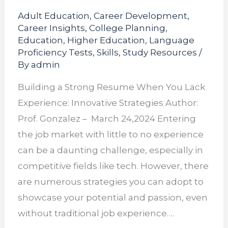
Adult Education
,
Career Development
,
Career Insights
,
College Planning
,
Education
,
Higher Education
,
Language
Proficiency Tests
,
Skills
,
Study Resources
/
By
admin
Building a Strong Resume When You Lack
Experience: Innovative Strategies Author:
Prof. Gonzalez – March 24,2024 Entering
the job market with little to no experience
can be a daunting challenge, especially in
competitive fields like tech. However, there
are numerous strategies you can adopt to
showcase your potential and passion, even
without traditional job experience….