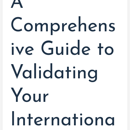
A
Comprehens
ive Guide to
Validating
Your
Internationa