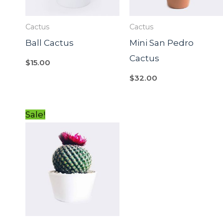
Cactus
Cactus
Ball Cactus
Mini San Pedro
Cactus
$
15.00
$
32.00
Original
Current
Sale!
price
price
was:
is:
$15.00.
$12.00.