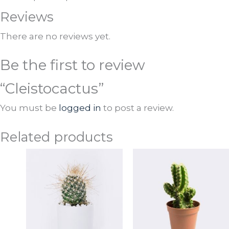
Reviews
There are no reviews yet.
Be the first to review
“Cleistocactus”
You must be
logged in
to post a review.
Related products