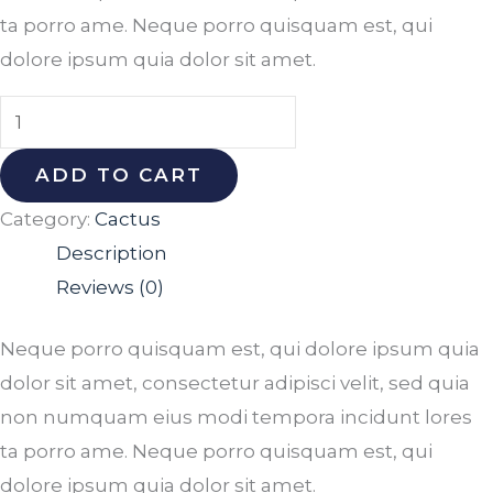
ta porro ame. Neque porro quisquam est, qui
dolore ipsum quia dolor sit amet.
ADD TO CART
Category:
Cactus
Description
Reviews (0)
Neque porro quisquam est, qui dolore ipsum quia
dolor sit amet, consectetur adipisci velit, sed quia
non numquam eius modi tempora incidunt lores
ta porro ame. Neque porro quisquam est, qui
dolore ipsum quia dolor sit amet.