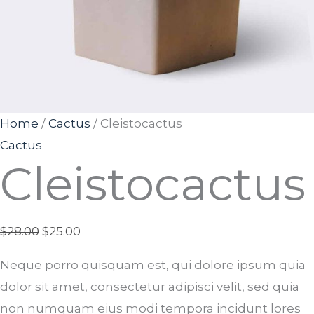
Home
/
Cactus
/ Cleistocactus
Cactus
Cleistocactus
$
28.00
$
25.00
Neque porro quisquam est, qui dolore ipsum quia
dolor sit amet, consectetur adipisci velit, sed quia
non numquam eius modi tempora incidunt lores