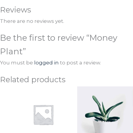
Reviews
There are no reviews yet.
Be the first to review “Money
Plant”
You must be
logged in
to post a review.
Related products