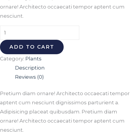
ornare! Architecto occaecati tempor aptent cum
nesciunt.
ADD TO CART
Category:
Plants
Description
Reviews (0)
Pretium diam ornare! Architecto occaecati tempor
aptent cum nesciunt dignissimos parturient a.
Adipisicing placeat quibusdam. Pretium diam
ornare! Architecto occaecati tempor aptent cum
nesciunt.