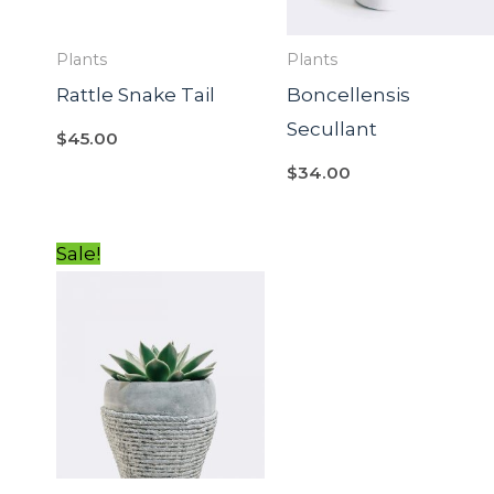
Plants
Plants
Rattle Snake Tail
Boncellensis
Secullant
$
45.00
$
34.00
Original
Current
Sale!
price
price
was:
is:
$54.00.
$34.00.