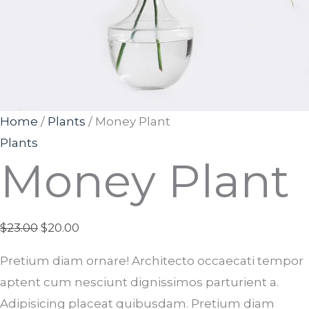
Home
/
Plants
/ Money Plant
Plants
Money Plant
$
23.00
$
20.00
Pretium diam ornare! Architecto occaecati tempor
aptent cum nesciunt dignissimos parturient a.
Adipisicing placeat quibusdam. Pretium diam