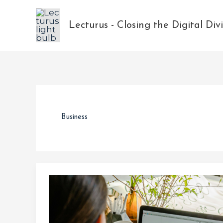
Skip
to
Lecturus - Closing the Digital Div
content
Business
Navigating
Layoffs
and