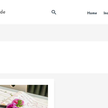
Search
ide
Home
In