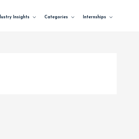
dustry Insights
Categories
Internships