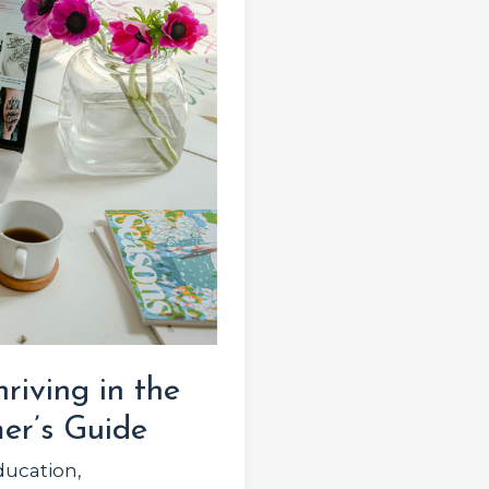
riving in the
er’s Guide
ducation
,