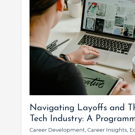
Thriving
in
the
Tech
Industry:
A
Programmer’s
Guide
Navigating Layoffs and Th
Tech Industry: A Programm
Career Development
,
Career Insights
,
E