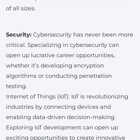
of all sizes.
Security:
Cybersecurity has never been more
critical. Specializing in cybersecurity can
open up lucrative career opportunities,
whether it’s developing encryption
algorithms or conducting penetration
testing.
Internet of Things (IoT): IoT is revolutionizing
industries by connecting devices and
enabling data-driven decision-making.
Exploring IoT development can open up
exciting opportunities to create innovative