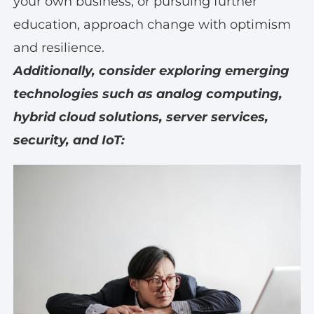
your own business, or pursuing further
education, approach change with optimism
and resilience.
Additionally, consider exploring emerging
technologies such as analog computing,
hybrid cloud solutions, server services,
security, and IoT: