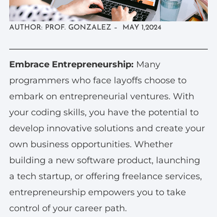
AUTHOR: PROF. GONZALEZ – MAY 1,2024
Embrace Entrepreneurship:
Many
programmers who face layoffs choose to
embark on entrepreneurial ventures. With
your coding skills, you have the potential to
develop innovative solutions and create your
own business opportunities. Whether
building a new software product, launching
a tech startup, or offering freelance services,
entrepreneurship empowers you to take
control of your career path.