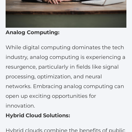
Analog Computing:
While digital computing dominates the tech
industry, analog computing is experiencing a
resurgence, particularly in fields like signal
processing, optimization, and neural
networks. Embracing analog computing can
open up exciting opportunities for
innovation.
Hybrid Cloud Solutions:
Hybrid clouds combine the benefits of public