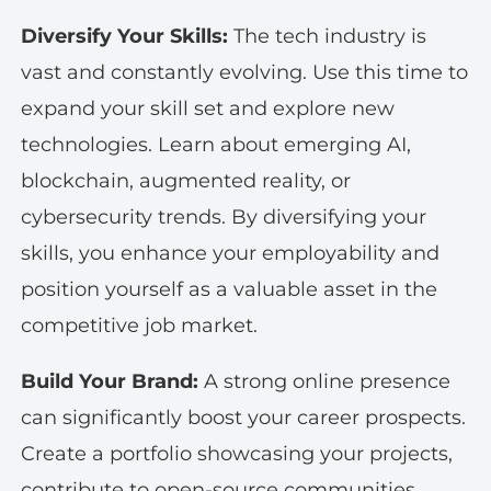
Diversify Your Skills:
The tech industry is
vast and constantly evolving. Use this time to
expand your skill set and explore new
technologies. Learn about emerging AI,
blockchain, augmented reality, or
cybersecurity trends. By diversifying your
skills, you enhance your employability and
position yourself as a valuable asset in the
competitive job market.
Build Your Brand:
A strong online presence
can significantly boost your career prospects.
Create a portfolio showcasing your projects,
contribute to open-source communities,