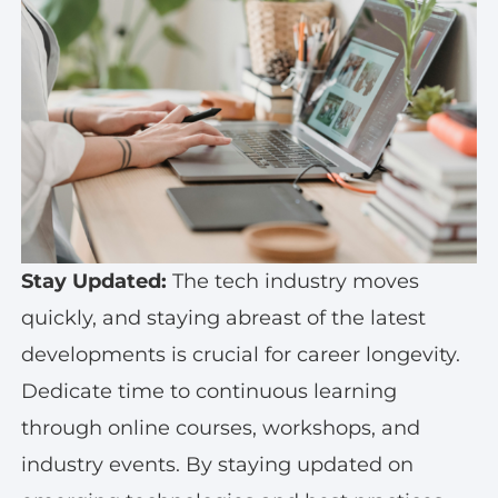
Stay Updated:
The tech industry moves
quickly, and staying abreast of the latest
developments is crucial for career longevity.
Dedicate time to continuous learning
through online courses, workshops, and
industry events. By staying updated on