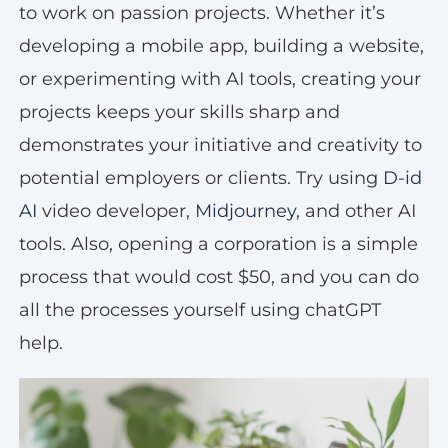
to work on passion projects. Whether it’s
developing a mobile app, building a website,
or experimenting with AI tools, creating your
projects keeps your skills sharp and
demonstrates your initiative and creativity to
potential employers or clients. Try using
D-id
AI
video developer,
Midjourney
, and other AI
tools. Also, opening a corporation is a simple
process that would cost $50, and you can do
all the processes yourself using chatGPT
help.