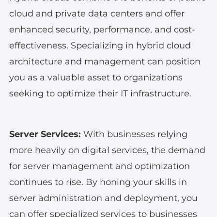
cloud and private data centers and offer
enhanced security, performance, and cost-
effectiveness. Specializing in hybrid cloud
architecture and management can position
you as a valuable asset to organizations
seeking to optimize their IT infrastructure.
Server Services:
With businesses relying
more heavily on digital services, the demand
for server management and optimization
continues to rise. By honing your skills in
server administration and deployment, you
can offer specialized services to businesses