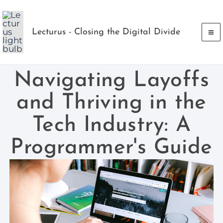
Skip
to
Lecturus - Closing the Digital Divide
content
Navigating Layoffs
and Thriving in the
Tech Industry: A
Programmer's Guide