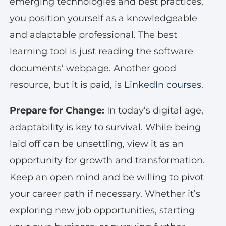
emerging technologies and best practices,
you position yourself as a knowledgeable
and adaptable professional. The best
learning tool is just reading the software
documents’ webpage. Another good
resource, but it is paid, is
LinkedIn courses.
Prepare for Change:
In today’s digital age,
adaptability is key to survival. While being
laid off can be unsettling, view it as an
opportunity for growth and transformation.
Keep an open mind and be willing to pivot
your career path if necessary. Whether it’s
exploring new job opportunities, starting