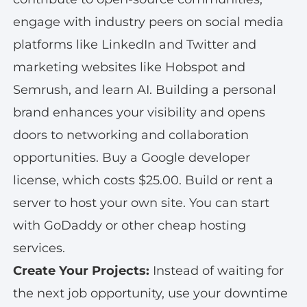
engage with industry peers on social media
platforms like LinkedIn and Twitter and
marketing websites like Hobspot and
Semrush, and learn AI. Building a personal
brand enhances your visibility and opens
doors to networking and collaboration
opportunities. Buy a Google developer
license, which costs $25.00. Build or rent a
server to host your own site. You can start
with GoDaddy or other cheap hosting
services.
Create Your Projects:
Instead of waiting for
the next job opportunity, use your downtime