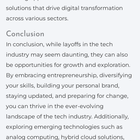
solutions that drive digital transformation
across various sectors.
Conclusion
In conclusion, while layoffs in the tech
industry may seem daunting, they can also
be opportunities for growth and exploration.
By embracing entrepreneurship, diversifying
your skills, building your personal brand,
staying updated, and preparing for change,
you can thrive in the ever-evolving
landscape of the tech industry. Additionally,
exploring emerging technologies such as
analog computing, hybrid cloud solutions,