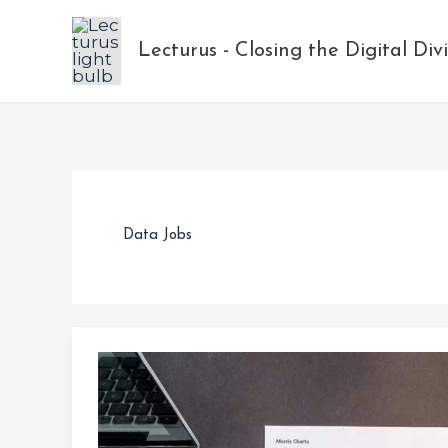
Skip
to
Lecturus - Closing the Digital Div
content
Data Jobs
The
Rise
in