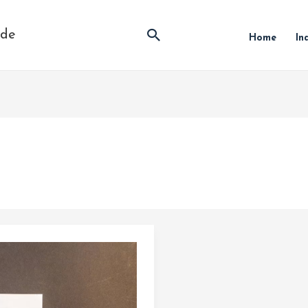
Search
ide
Home
In