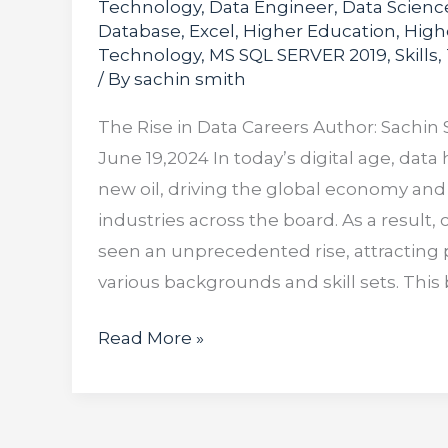
Technology
,
Data Engineer
,
Data Scienc
Database
,
Excel
,
Higher Education
,
High
Technology
,
MS SQL SERVER 2019
,
Skills
,
/ By
sachin smith
The Rise in Data Careers Author: Sachin 
June 19,2024 In today’s digital age, dat
new oil, driving the global economy and
industries across the board. As a result, 
seen an unprecedented rise, attracting 
various backgrounds and skill sets. This
Read More »