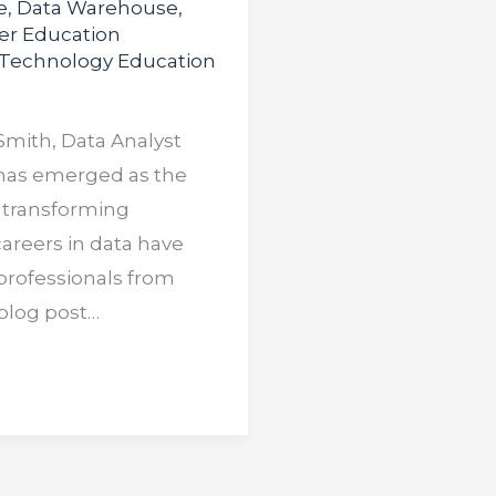
e
,
Data Warehouse
,
er Education
Technology Education
Smith, Data Analyst
a has emerged as the
 transforming
careers in data have
professionals from
 blog post…