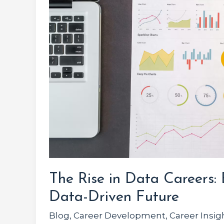
Data
Careers:
Embracing
the
Data-
Driven
Future
The Rise in Data Careers:
Data-Driven Future
Blog
,
Career Development
,
Career Insig