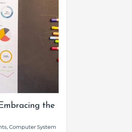
 Embracing the
hts
,
Computer System