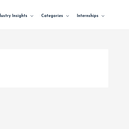
dustry Insights
Categories
Internships