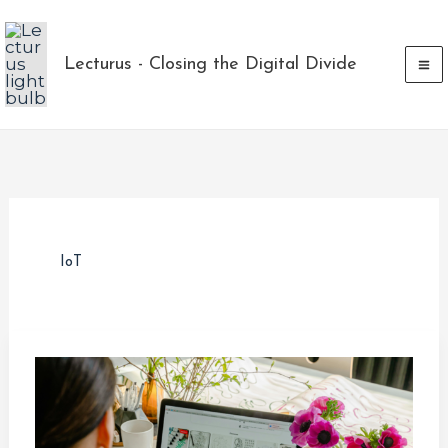
Skip
to
Lecturus - Closing the Digital Divide
content
IoT
Navigating
Layoffs
and