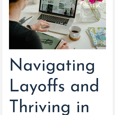
Thriving
in
the
Tech
Industry:
A
Programmer’s
Guide
Navigating
Layoffs and
Thriving in