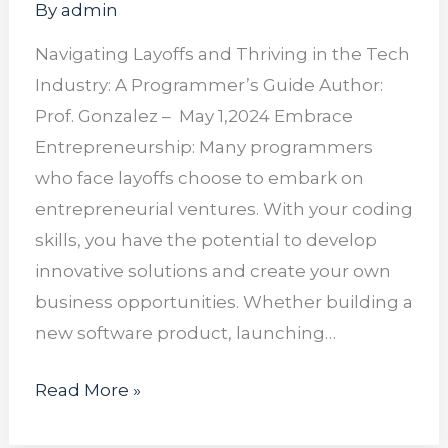
By
admin
Navigating Layoffs and Thriving in the Tech
Industry: A Programmer’s Guide Author:
Prof. Gonzalez – May 1,2024 Embrace
Entrepreneurship: Many programmers
who face layoffs choose to embark on
entrepreneurial ventures. With your coding
skills, you have the potential to develop
innovative solutions and create your own
business opportunities. Whether building a
new software product, launching…
Read More »