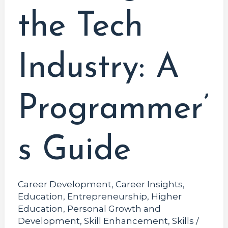
the Tech
Industry: A
Programmer’
s Guide
Career Development
,
Career Insights
,
Education
,
Entrepreneurship
,
Higher
Education
,
Personal Growth and
Development
,
Skill Enhancement
,
Skills
/