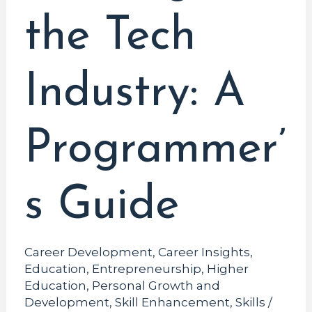
the Tech
Industry: A
Programmer’
s Guide
Career Development
,
Career Insights
,
Education
,
Entrepreneurship
,
Higher
Education
,
Personal Growth and
Development
,
Skill Enhancement
,
Skills
/