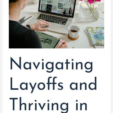
Thriving
in
the
Tech
Industry:
A
Programmer’s
Guide
Navigating
Layoffs and
Thriving in