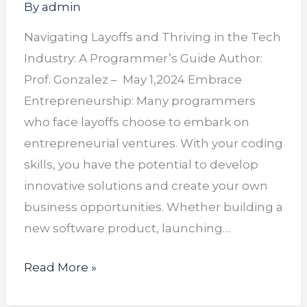
By
admin
Navigating Layoffs and Thriving in the Tech
Industry: A Programmer’s Guide Author:
Prof. Gonzalez – May 1,2024 Embrace
Entrepreneurship: Many programmers
who face layoffs choose to embark on
entrepreneurial ventures. With your coding
skills, you have the potential to develop
innovative solutions and create your own
business opportunities. Whether building a
new software product, launching…
Read More »