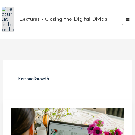
Skip
to
Lecturus - Closing the Digital Divide
content
PersonalGrowth
Navigating
Layoffs
and