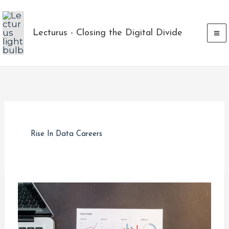
Skip
to
Lecturus - Closing the Digital Divide
content
Rise In Data Careers
The
Rise
in