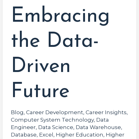
Embracing
the Data-
Driven
Future
Blog
,
Career Development
,
Career Insights
,
Computer System Technology
,
Data
Engineer
,
Data Science
,
Data Warehouse
,
Database
,
Excel
,
Higher Education
,
Higher