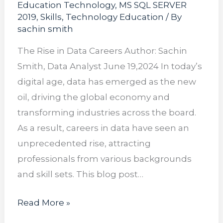
Education Technology
,
MS SQL SERVER
2019
,
Skills
,
Technology Education
/ By
sachin smith
The Rise in Data Careers Author: Sachin
Smith, Data Analyst June 19,2024 In today’s
digital age, data has emerged as the new
oil, driving the global economy and
transforming industries across the board.
As a result, careers in data have seen an
unprecedented rise, attracting
professionals from various backgrounds
and skill sets. This blog post…
Read More »