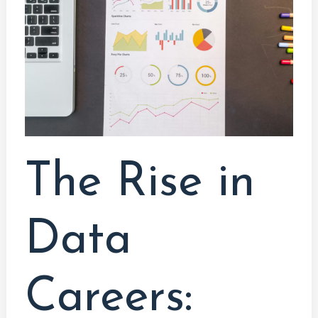
Data
Careers:
Embracing
the
Data-
Driven
Future
The Rise in
Data
Careers: