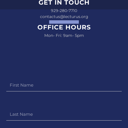
GET IN TOUCH
929-280-7710
contactus@lecturus.org
OFFICE HOURS
Mon- Fri: 9am- 5pm
First
Name
Last
Name