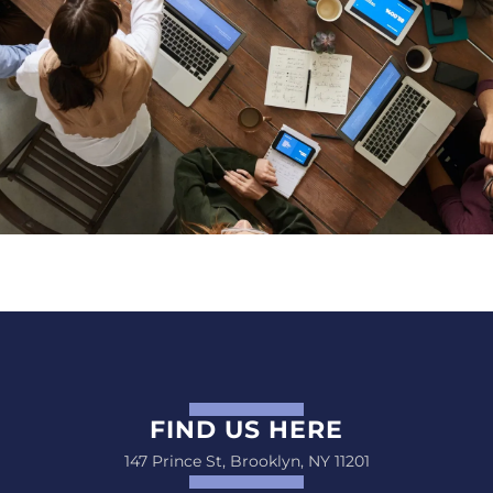
FIND US HERE
147 Prince St, Brooklyn, NY 11201