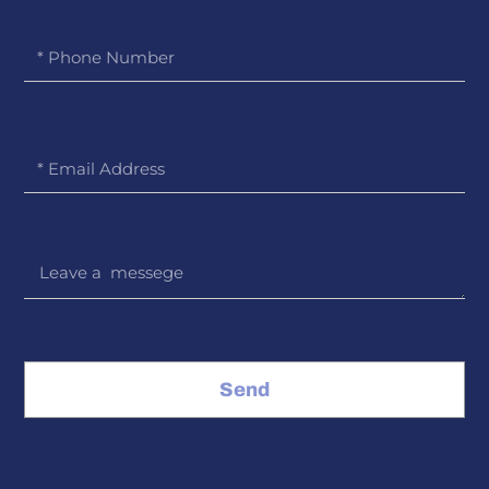
Phone
Number
Email
Message
Send