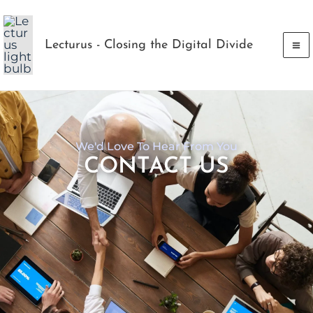
Skip
to
Lecturus - Closing the Digital Divide
content
We'd Love To Hear From You
CONTACT US