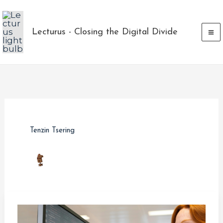
Skip
to
Lecturus - Closing the Digital Divide
content
Tenzin Tsering
How