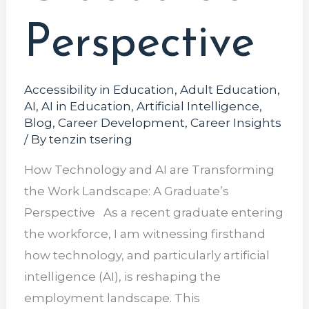
Perspective
Accessibility in Education
,
Adult Education
,
AI
,
AI in Education
,
Artificial Intelligence
,
Blog
,
Career Development
,
Career Insights
/ By
tenzin tsering
How Technology and AI are Transforming
the Work Landscape: A Graduate’s
Perspective As a recent graduate entering
the workforce, I am witnessing firsthand
how technology, and particularly artificial
intelligence (AI), is reshaping the
employment landscape. This