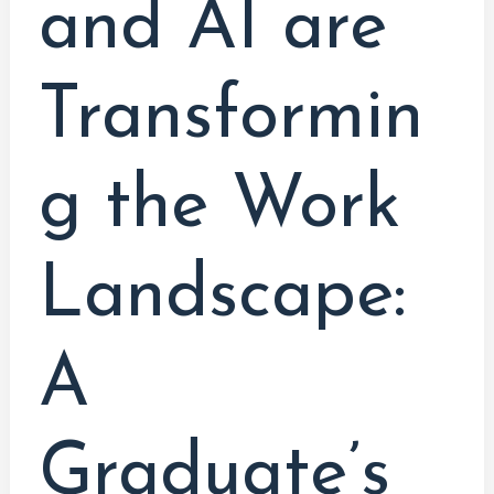
and AI are
Transformin
g the Work
Landscape:
A
Graduate’s