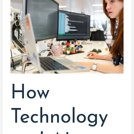
Technology
and
AI
are
Transforming
the
Work
Landscape:
A
Graduate’s
How
Perspective
Technology