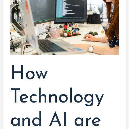
AI
are
Transforming
the
Work
Landscape:
A
Graduate’s
How
Perspective
Technology
and AI are