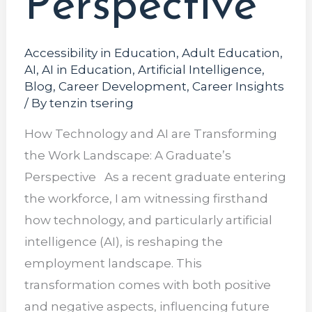
Perspective
Accessibility in Education
,
Adult Education
,
AI
,
AI in Education
,
Artificial Intelligence
,
Blog
,
Career Development
,
Career Insights
/ By
tenzin tsering
How Technology and AI are Transforming
the Work Landscape: A Graduate’s
Perspective As a recent graduate entering
the workforce, I am witnessing firsthand
how technology, and particularly artificial
intelligence (AI), is reshaping the
employment landscape. This
transformation comes with both positive
and negative aspects, influencing future