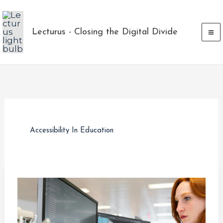
Skip
to
Lecturus - Closing the Digital Divide
content
Accessibility In Education
How
Technology
and