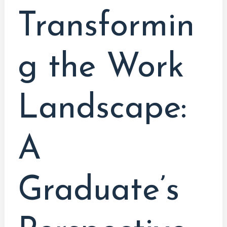
Transformin
g the Work
Landscape:
A
Graduate’s