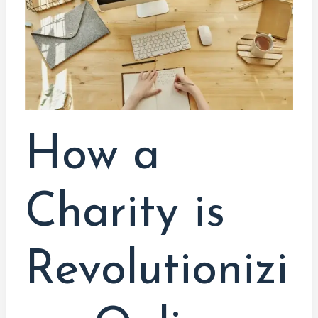
is
Revolutionizing
Online
Education
How a
Charity is
Revolutionizi