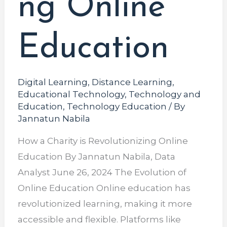
ng Online
Education
Digital Learning
,
Distance Learning
,
Educational Technology
,
Technology and
Education
,
Technology Education
/ By
Jannatun Nabila
How a Charity is Revolutionizing Online
Education By Jannatun Nabila, Data
Analyst June 26, 2024 The Evolution of
Online Education Online education has
revolutionized learning, making it more
accessible and flexible. Platforms like