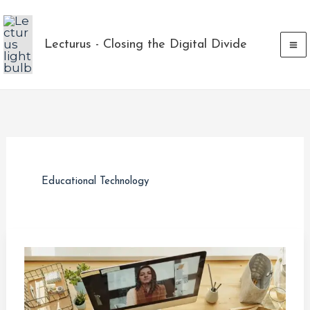
Skip
to
Lecturus - Closing the Digital Divide
content
Educational Technology
How
a
Charity