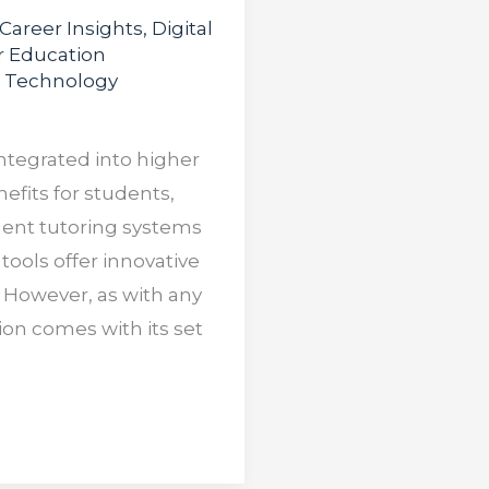
Career Insights
,
Digital
r Education
,
Technology
 integrated into higher
efits for students,
igent tutoring systems
tools offer innovative
 However, as with any
ion comes with its set