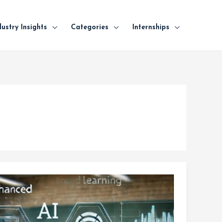
dustry Insights
Categories
Internships