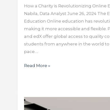
How a Charity is Revolutionizing Online
Nabila, Data Analyst June 26, 2024 The E
Education Online education has revoluti
making it more accessible and flexible. 
and edX offer global access to quality co
students from anywhere in the world to 
pace….
Read More »
How
AI