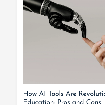
Tools
Are
Revolutionizing
Higher
Education:
Pros
and
Cons
How AI Tools Are Revoluti
Education: Pros and Cons