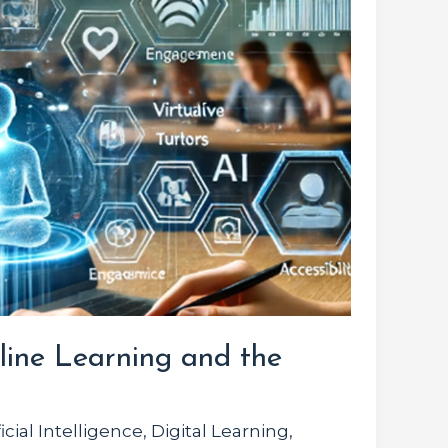
line Learning and the
ficial Intelligence
,
Digital Learning
,