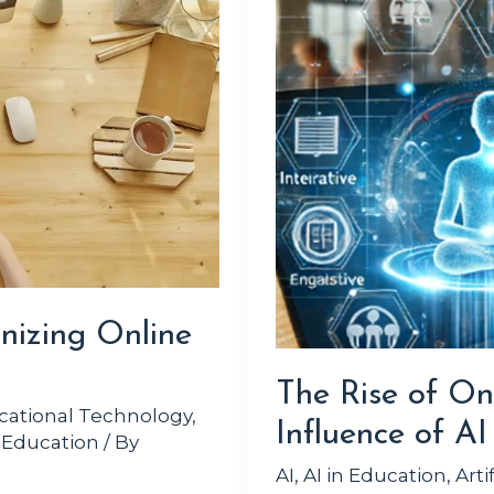
Online
Learning
and
the
Influence
of
AI
nizing Online
The Rise of On
cational Technology
,
Influence of AI
 Education
/ By
AI
,
AI in Education
,
Arti