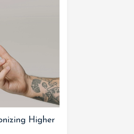
onizing Higher