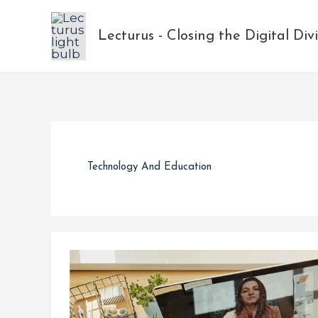
Skip
to
Lecturus - Closing the Digital Div
content
Technology And Education
How
a
Charity