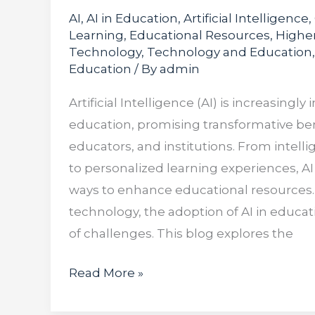
AI
,
AI in Education
,
Artificial Intelligence
,
Learning
,
Educational Resources
,
Highe
Technology
,
Technology and Education
Education
/ By
admin
Artificial Intelligence (AI) is increasingly
education, promising transformative ben
educators, and institutions. From intell
to personalized learning experiences, AI 
ways to enhance educational resources.
technology, the adoption of AI in educat
of challenges. This blog explores the
Read More »