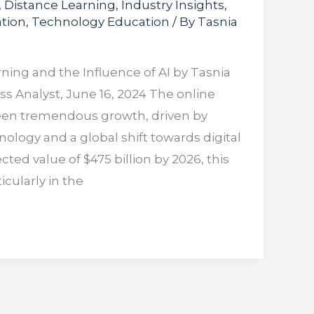
,
Distance Learning
,
Industry Insights
,
tion
,
Technology Education
/ By
Tasnia
rning and the Influence of AI by Tasnia
 Analyst, June 16, 2024 The online
een tremendous growth, driven by
logy and a global shift towards digital
cted value of $475 billion by 2026, this
icularly in the