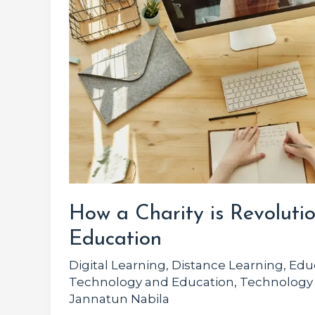
is
Revolutionizing
Online
Education
How a Charity is Revolutio
Education
Digital Learning
,
Distance Learning
,
Edu
Technology and Education
,
Technology
Jannatun Nabila