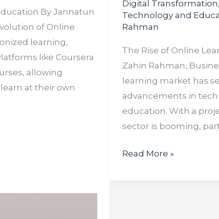
Digital Transformation
 Education By Jannatun
Technology and Educa
volution of Online
Rahman
onized learning,
The Rise of Online Lea
Platforms like Coursera
Zahin Rahman, Business
urses, allowing
learning market has s
learn at their own
advancements in techno
education. With a proje
sector is booming, part
Read More »