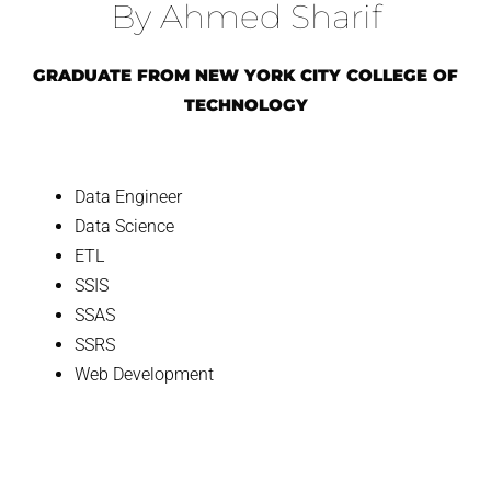
By Ahmed Sharif
GRADUATE FROM NEW YORK CITY COLLEGE OF
TECHNOLOGY
Data Engineer
Data Science
ETL
SSIS
SSAS
SSRS
Web Development