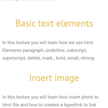
Basic text elements
In this lecture you will learn how we use html
Elements paragraph, underline, subscript,
superscript, delete, mark , bold, small, strong.
Insert image
In this lecture you will learn how insert photo to
html file and how to creates a hyperlink to link