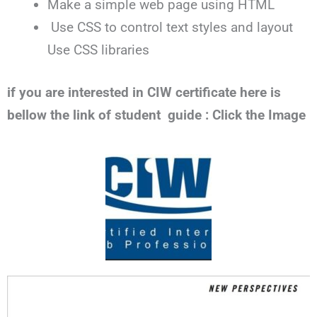
Make a simple web page using HTML
Use CSS to control text styles and layout
Use CSS libraries
if you are interested in CIW certificate here is
bellow the link of student guide : Click the Image