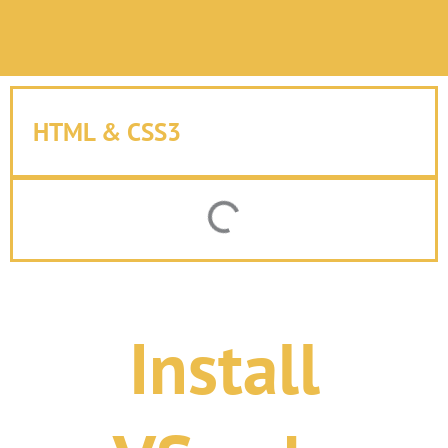
HTML & CSS3
Install