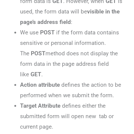
form data is
GET
. However, when
GET
is
used, the form data will be
visible in the
page’s address field
:
We use
POST
if the form data contains
sensitive or personal information.
The
POST
method does not display the
form data in the page address field
like
GET
.
Action attribute
defines the action to be
performed when we submit the form.
Target Attribute
defines either the
submitted form will open new tab or
current page.