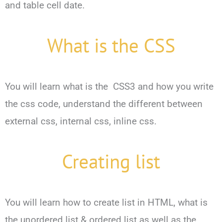
and table cell date.
What is the CSS
You will learn what is the CSS3 and how you write
the css code, understand the different between
external css, internal css, inline css.
Creating list
You will learn how to create list in HTML, what is
the unordered list & ordered list as well as the