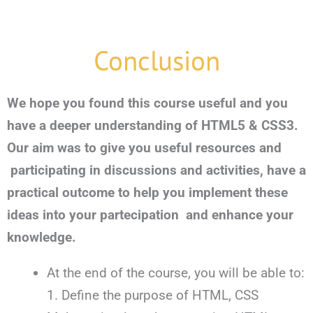
Conclusion
We hope you found this course useful and you
have a deeper understanding of HTML5 & CSS3.
Our aim was to give you useful resources and
participating in discussions and activities, have a
practical outcome to help you implement these
ideas into your partecipation and enhance your
knowledge.
At the end of the course, you will be able to:
1. Define the purpose of HTML, CSS