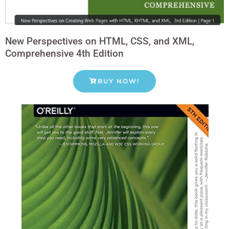
New Perspectives on HTML, CSS, and XML,
Comprehensive 4th Edition
BUY NOW!