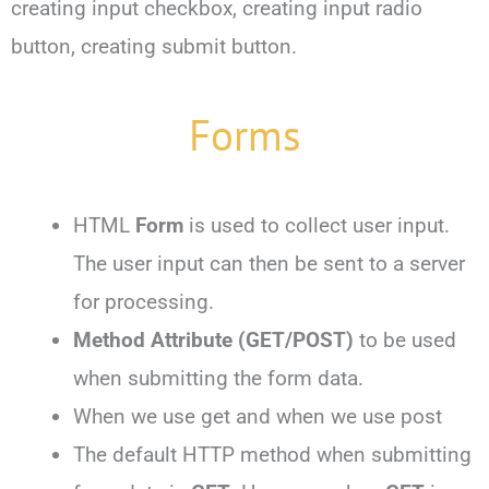
creating input checkbox, creating input radio
button, creating submit button.
Forms
HTML
Form
is used to collect user input.
The user input can then be sent to a server
for processing.
Method Attribute
(GET/POST)
to be used
when submitting the form data.
When we use get and when we use post
The default HTTP method when submitting