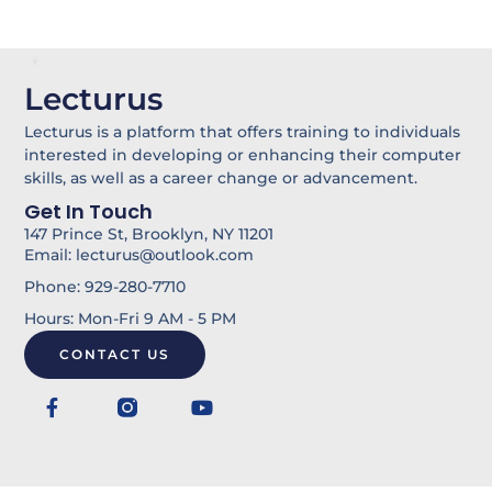
Lecturus
Lecturus is a platform that offers training to individuals
interested in developing or enhancing their computer
skills, as well as a career change or advancement.
Get In Touch
147 Prince St, Brooklyn, NY 11201
Email: lecturus@outlook.com
Phone: 929-280-7710
Hours: Mon-Fri 9 AM - 5 PM
CONTACT US
F
Y
a
o
c
u
e
t
b
u
o
b