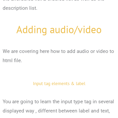
description list.
Adding audio/video
We are covering here how to add audio or video to
html file.
Input tag elements & label
You are going to learn the input type tag in several
displayed way , different between label and text,