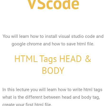
VScode
You will learn how to install visual studio code and
google chrome and how to save html file.
HTML Tags HEAD &
BODY
In this lecture you will learn how to write html tags
what is the different between head and body tag,
create your first html file.