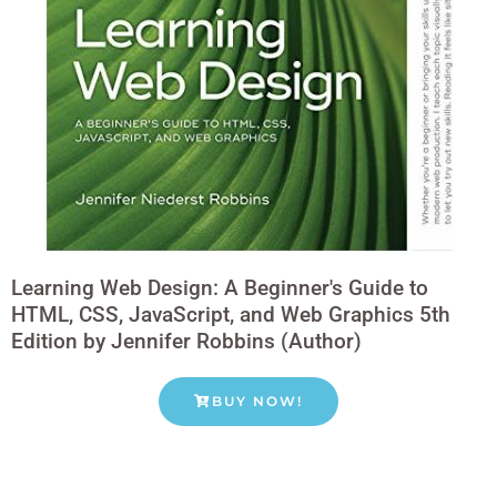
Learning Web Design: A Beginner's Guide to
HTML, CSS, JavaScript, and Web Graphics 5th
Edition by Jennifer Robbins (Author)
BUY NOW!