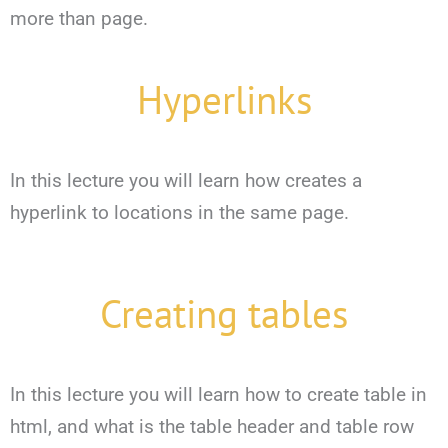
more than page.
Hyperlinks
In this lecture you will learn how creates a
hyperlink to locations in the same page.
Creating tables
In this lecture you will learn how to create table in
html, and what is the table header and table row