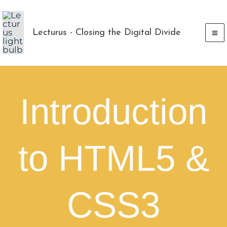
Skip
to
Lecturus - Closing the Digital Divide
content
Introduction
to HTML5 &
CSS3