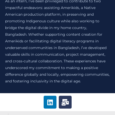
As an intern, I’ve been privileged to contribute to two
impactful endeavors: assisting Amerikids, a Native
American production platform, in preserving and
promoting Indigenous culture while also working to
bridge the digital divide in my home country,
Bangladesh. Whether supporting content creation for
Amerikids or facilitating digital literacy programs in
underserved communities in Bangladesh, I’ve developed
valuable skills in communication, project management,
and cross-cultural collaboration. These experiences have
underscored my commitment to making a positive
difference globally and locally, empowering communities,
and fostering inclusivity in the digital age.
L
M
i
a
n
i