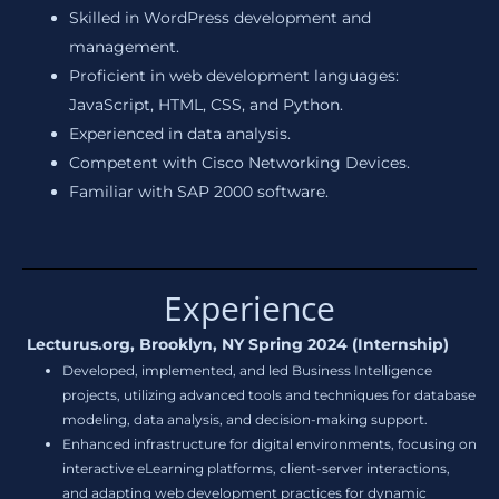
Skilled in WordPress development and
management.
Proficient in web development languages:
JavaScript, HTML, CSS, and Python.
Experienced in data analysis.
Competent with Cisco Networking Devices.
Familiar with SAP 2000 software.
Experience
Lecturus.org, Brooklyn, NY Spring 2024 (Internship)
Developed, implemented, and led Business Intelligence
projects, utilizing advanced tools and techniques for database
modeling, data analysis, and decision-making support.
Enhanced infrastructure for digital environments, focusing on
interactive eLearning platforms, client-server interactions,
and adapting web development practices for dynamic