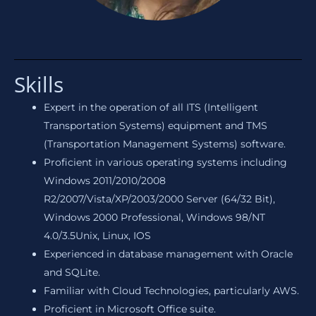
Skills
Expert in the operation of all ITS (Intelligent
Transportation Systems) equipment and TMS
(Transportation Management Systems) software.
Proficient in various operating systems including
Windows 2011/2010/2008
R2/2007/Vista/XP/2003/2000 Server (64/32 Bit),
Windows 2000 Professional, Windows 98/NT
4.0/3.5Unix, Linux, IOS
Experienced in database management with Oracle
and SQLite.
Familiar with Cloud Technologies, particularly AWS.
Proficient in Microsoft Office suite.