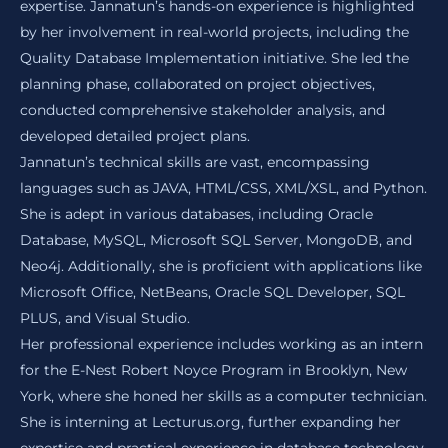
expertise. Jannatun’s hands-on experience is highlighted
by her involvement in real-world projects, including the
Quality Database Implementation initiative. She led the
planning phase, collaborated on project objectives,
conducted comprehensive stakeholder analysis, and
developed detailed project plans.
Jannatun’s technical skills are vast, encompassing
languages such as JAVA, HTML/CSS, XML/XSL, and Python.
She is adept in various databases, including Oracle
Database, MySQL, Microsoft SQL Server, MongoDB, and
Neo4j. Additionally, she is proficient with applications like
Microsoft Office, NetBeans, Oracle SQL Developer, SQL
PLUS, and Visual Studio.
Her professional experience includes working as an intern
for the E-Nest Robert Noyce Program in Brooklyn, New
York, where she honed her skills as a computer technician.
She is interning at Lecturus.org, further expanding her