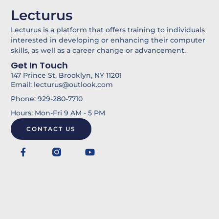
k
l
Lecturus
e
-
d
b
Lecturus is a platform that offers training to individuals
i
u
interested in developing or enhancing their computer
skills, as well as a career change or advancement.
n
l
Get In Touch
k
147 Prince St, Brooklyn, NY 11201
Email: lecturus@outlook.com
Phone: 929-280-7710
Hours: Mon-Fri 9 AM - 5 PM
CONTACT US
F
Y
a
o
c
u
e
t
b
u
o
b
o
e
k
-