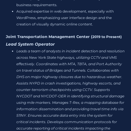
business requirements.
Acquired expertise in web development, especially with
WordPress, emphasizing user interface design and the
creation of visually dynamic online content.
Joint Transportation Management Center (
2019 to Present)
Lead System Operator
Leads a team of analysts in incident detection and resolution
across New York State highways, utilizing CCTV and VMS
effectively. Coordinates with MTA, TBTA, and Port Authority
on travel status of Bridges and Tunnels. Collaborates with
DHS on major highway closures due to hazardous weather.
Assists NYPD in crash investigations, highway escorts, and
counter-terrorism checkpoints using CCTV. Supports
NYCDOT and NYCDOT-OER in identifying structural damage
using mile markers. Manages T-Rex, a mapping database for
information dissemination and providing travel time info via
511NY. Ensures accurate data entry into the system for
critical incidents. Develops communication protocols for
accurate reporting of critical incidents impacting the