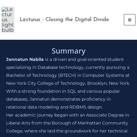
Skip
to
Lecturus - Closing the Digital Divide
content
Summary
Jannatun Nabila
is a driven and goal-oriented student
specializing in Database technology, currently pursuing a
Bachelor of Technology (BTECH) in Computer Systems at
New York City College of Technology, Brooklyn, New York.
With a strong foundation in SQL and various popular
databases, Jannatun demonstrates proficiency in
relational data modeling and RDBMS design.
Her academic journey began with an Associate Degree in
Liberal Arts from the Borough of Manhattan Community
College, where she laid the groundwork for her technical