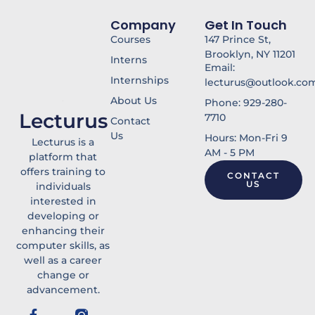
f
Company
Get In Touch
Courses
147 Prince St,
Brooklyn, NY 11201
Interns
Email:
Internships
lecturus@outlook.co
About Us
Phone: 929-280-
Lecturus
7710
Contact
Us
Hours: Mon-Fri 9
Lecturus is a
AM - 5 PM
platform that
offers training to
CONTACT
US
individuals
interested in
developing or
enhancing their
computer skills, as
well as a career
change or
advancement.
F
Y