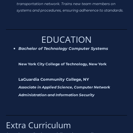
transportation network. Trains new team members on
systems and procedures, ensuring adherence to standards.
EDUCATION
Bachelor of Technology Computer Systems
New York City College of Technology, New York
LaGuardia Community College, NY
Associate in Applied Science, Computer Network
Administration and Information Security
Extra Curriculum