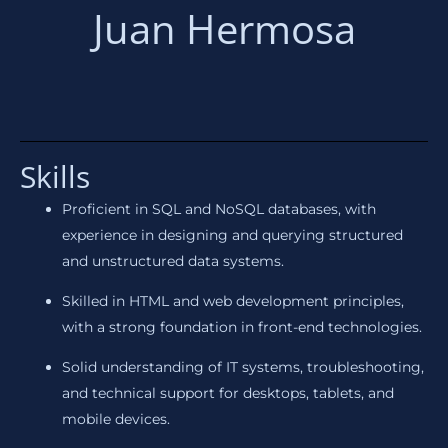
Juan Hermosa
Skills
Proficient in SQL and NoSQL databases, with
experience in designing and querying structured
and unstructured data systems.
Skilled in HTML and web development principles,
with a strong foundation in front-end technologies.
Solid understanding of IT systems, troubleshooting,
and technical support for desktops, tablets, and
mobile devices.