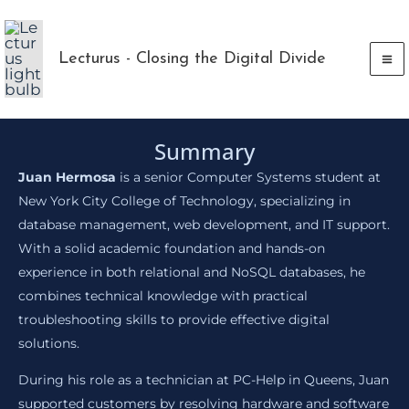
Skip
to
Lecturus - Closing the Digital Divide
content
Summary
Juan Hermosa
is a senior Computer Systems student at
New York City College of Technology, specializing in
database management, web development, and IT support.
With a solid academic foundation and hands-on
experience in both relational and NoSQL databases, he
combines technical knowledge with practical
troubleshooting skills to provide effective digital
solutions.
During his role as a technician at PC-Help in Queens, Juan
supported customers by resolving hardware and software