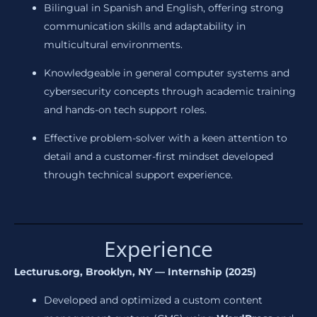
Bilingual in Spanish and English, offering strong
communication skills and adaptability in
multicultural environments.
Knowledgeable in general computer systems and
cybersecurity concepts through academic training
and hands-on tech support roles.
Effective problem-solver with a keen attention to
detail and a customer-first mindset developed
through technical support experience.
Experience
Lecturus.org, Brooklyn, NY — Internship (2025)
Developed and optimized a custom content