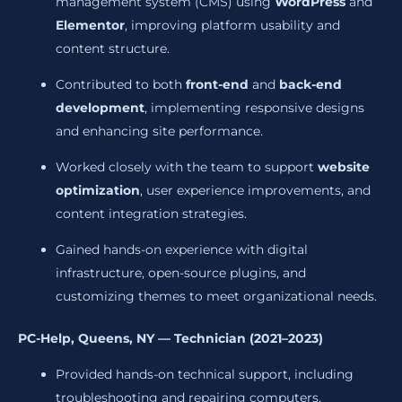
management system (CMS) using
WordPress
and
Elementor
, improving platform usability and
content structure.
Contributed to both
front-end
and
back-end
development
, implementing responsive designs
and enhancing site performance.
Worked closely with the team to support
website
optimization
, user experience improvements, and
content integration strategies.
Gained hands-on experience with digital
infrastructure, open-source plugins, and
customizing themes to meet organizational needs.
PC-Help, Queens, NY — Technician (2021–2023)
Provided hands-on technical support, including
troubleshooting and repairing computers,