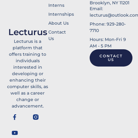
Brooklyn, NY 11201
Interns
Email:
Internships
lecturus@outlook.co
About Us
Phone: 929-280-
Lecturus
7710
Contact
Us
Hours: Mon-Fri 9
Lecturus is a
AM - 5 PM
platform that
offers training to
CONTACT
US
individuals
interested in
developing or
enhancing their
computer skills, as
well as a career
change or
advancement.
F
Y
a
o
c
u
e
t
b
u