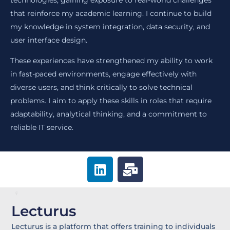
technologies, gaining exposure to real-world challenges
that reinforce my academic learning. I continue to build
my knowledge in system integration, data security, and
user interface design.
These experiences have strengthened my ability to work
in fast-paced environments, engage effectively with
diverse users, and think critically to solve technical
problems. I aim to apply these skills in roles that require
adaptability, analytical thinking, and a commitment to
reliable IT service.
L
M
i
a
n
i
k
l
Lecturus
e
-
d
b
Lecturus is a platform that offers training to individuals