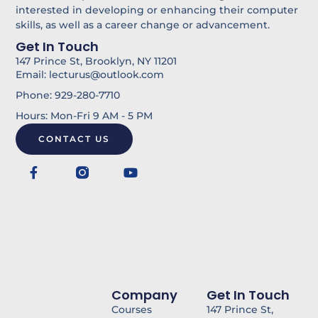
i
u
interested in developing or enhancing their computer
skills, as well as a career change or advancement.
n
l
Get In Touch
k
147 Prince St, Brooklyn, NY 11201
Email: lecturus@outlook.com
Phone: 929-280-7710
Hours: Mon-Fri 9 AM - 5 PM
CONTACT US
F
Y
a
o
c
u
e
t
b
u
o
b
o
e
k
-
f
Company
Get In Touch
Courses
147 Prince St,