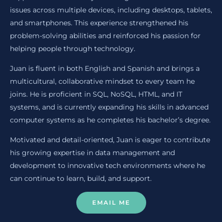
issues across multiple devices, including desktops, tablets,
and smartphones. This experience strengthened his
problem-solving abilities and reinforced his passion for
helping people through technology.
Juan is fluent in both English and Spanish and brings a
multicultural, collaborative mindset to every team he
joins. He is proficient in SQL, NoSQL, HTML, and IT
systems, and is currently expanding his skills in advanced
computer systems as he completes his bachelor’s degree.
Motivated and detail-oriented, Juan is eager to contribute
his growing expertise in data management and
development to innovative tech environments where he
can continue to learn, build, and support.
EMAIL ME