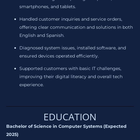
smartphones, and tablets.
Handled customer inquiries and service orders,
offering clear communication and solutions in both
English and Spanish.
Diagnosed system issues, installed software, and
ensured devices operated efficiently.
Supported customers with basic IT challenges,
improving their digital literacy and overall tech
experience.
EDUCATION
Bachelor of Science in Computer Systems (Expected
2025)