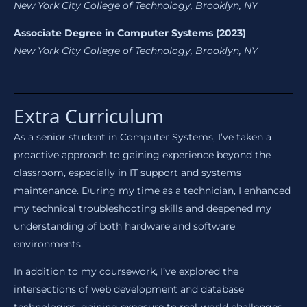
New York City College of Technology, Brooklyn, NY
Associate Degree in Computer Systems (2023)
New York City College of Technology, Brooklyn, NY
Extra Curriculum
As a senior student in Computer Systems, I’ve taken a
proactive approach to gaining experience beyond the
classroom, especially in IT support and systems
maintenance. During my time as a technician, I enhanced
my technical troubleshooting skills and deepened my
understanding of both hardware and software
environments.
In addition to my coursework, I’ve explored the
intersections of web development and database