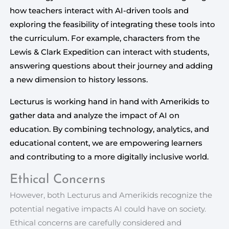
how teachers interact with AI-driven tools and
exploring the feasibility of integrating these tools into
the curriculum. For example, characters from the
Lewis & Clark Expedition can interact with students,
answering questions about their journey and adding
a new dimension to history lessons.
Lecturus is working hand in hand with Amerikids to 
gather data and analyze the impact of AI on 
education. By combining technology, analytics, and 
educational content, we are empowering learners 
and contributing to a more digitally inclusive world.
Ethical Concerns
However, both Lecturus and Amerikids recognize the
potential negative impacts AI could have on society.
Ethical concerns are carefully considered and