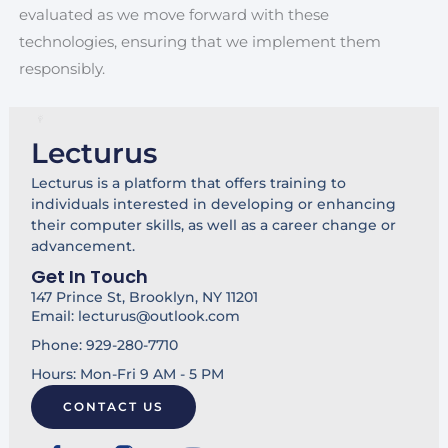
evaluated as we move forward with these
technologies, ensuring that we implement them
responsibly.
Lecturus
Lecturus is a platform that offers training to
individuals interested in developing or enhancing
their computer skills, as well as a career change or
advancement.
Get In Touch
147 Prince St, Brooklyn, NY 11201
Email: lecturus@outlook.com
Phone: 929-280-7710
Hours: Mon-Fri 9 AM - 5 PM
CONTACT US
F
Y