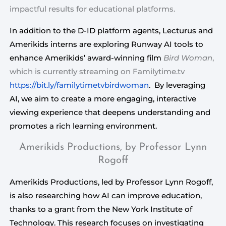
impactful results for educational platforms.
In addition to the D-ID platform agents, Lecturus and 
Amerikids interns are exploring Runway AI tools to 
enhance Amerikids’ award-winning film 
Bird Woman
, 
which is currently streaming on Familytime.tv 
https://bit.ly/familytimetvbirdwoman
.  By leveraging 
AI, we aim to create a more engaging, interactive 
viewing experience that deepens understanding and 
promotes a rich learning environment.
Amerikids Productions, by Professor Lynn
Rogoff
Amerikids Productions, led by Professor Lynn Rogoff,
is also researching how AI can improve education,
thanks to a grant from the New York Institute of
Technology. This research focuses on investigating