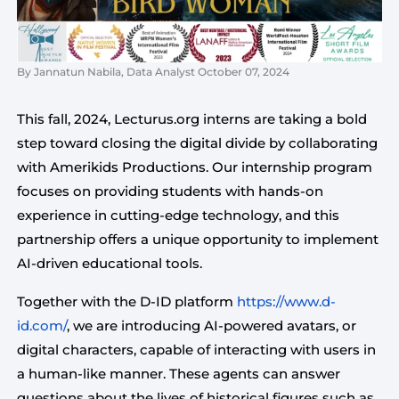
By Jannatun Nabila, Data Analyst October 07, 2024
This fall, 2024, Lecturus.org interns are taking a bold
step toward closing the digital divide by collaborating
with Amerikids Productions. Our internship program
focuses on providing students with hands-on
experience in cutting-edge technology, and this
partnership offers a unique opportunity to implement
AI-driven educational tools.
Together with the D-ID platform 
https://www.d-
id.com/
, we are introducing AI-powered avatars, or 
digital characters, capable of interacting with users in 
a human-like manner. These agents can answer 
questions about the lives of historical figures such as 