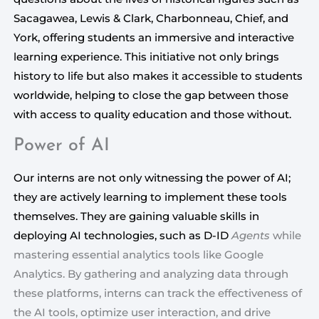
Sacagawea, Lewis & Clark, Charbonneau, Chief, and 
York, offering students an immersive and interactive 
learning experience. This initiative not only brings 
history to life but also makes it accessible to students 
worldwide, helping to close the gap between those 
with access to quality education and those without.
Power of AI
Our interns are not only witnessing the power of AI;
they are actively learning to implement these tools
themselves. They are gaining valuable skills in
deploying AI technologies, such as D-ID
Agents
 while 
mastering essential analytics tools like Google 
Analytics. By gathering and analyzing data through 
these platforms, interns can track the effectiveness of 
the AI tools, optimize user interaction, and drive 