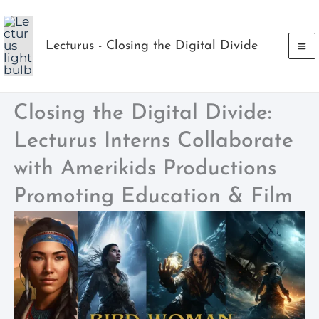
Skip
to
Lecturus - Closing the Digital Divide
content
Closing the Digital Divide:
Lecturus Interns Collaborate
with Amerikids Productions
Promoting Education & Film