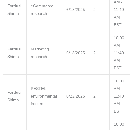
AM -
Fardusi
eCommerce
6/18/2025
2
11:40
Shima
research
AM
EST
10:00
AM -
Fardusi
Marketing
6/18/2025
2
11:40
Shima
research
AM
EST
10:00
PESTEL
AM -
Fardusi
environmental
6/22/2025
2
11:40
Shima
factors
AM
EST
10:00