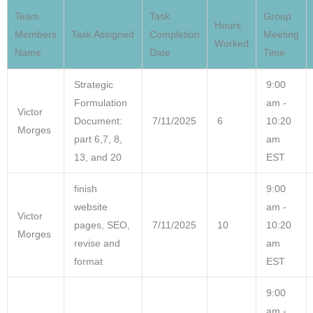
Team
Task
Group
Hours
Members
Task Assigned
Completion
Meeting
Worked
Name
Date
Time
Strategic
9:00
Formulation
am -
Victor
Document:
7/11/2025
6
10:20
Morges
part 6,7, 8,
am
13, and 20
EST
finish
9:00
website
am -
Victor
pages, SEO,
7/11/2025
10
10:20
Morges
revise and
am
format
EST
9:00
am -