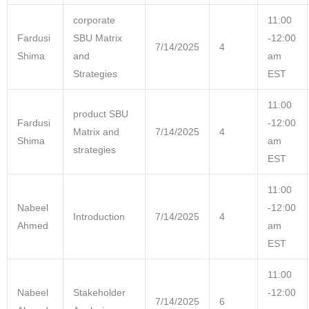
corporate
11:00
Fardusi
SBU Matrix
-12:00
7/14/2025
4
Shima
and
am
Strategies
EST
11:00
product SBU
Fardusi
-12:00
Matrix and
7/14/2025
4
Shima
am
strategies
EST
11:00
Nabeel
-12:00
Introduction
7/14/2025
4
Ahmed
am
EST
11:00
Nabeel
Stakeholder
-12:00
7/14/2025
6