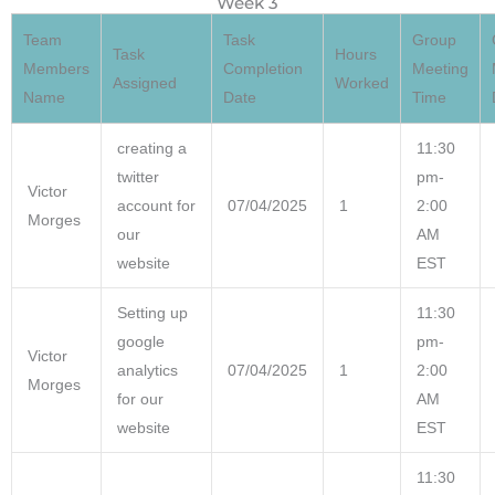
Week 3
Team
Task
Group
Task
Hours
Members
Completion
Meeting
Assigned
Worked
Name
Date
Time
creating a
11:30
twitter
pm-
Victor
account for
07/04/2025
1
2:00
Morges
our
AM
website
EST
Setting up
11:30
google
pm-
Victor
analytics
07/04/2025
1
2:00
Morges
for our
AM
website
EST
11:30