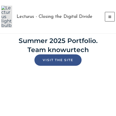
Skip
to
Lecturus - Closing the Digital Divide
content
Summer 2025 Portfolio.
Team knowurtech
VISIT THE SITE