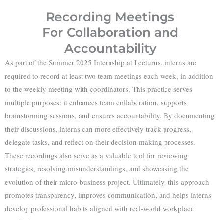
Recording Meetings
For Collaboration and
Accountability
As part of the Summer 2025 Internship at Lecturus, interns are
required to record at least two team meetings each week, in addition
to the weekly meeting with coordinators. This practice serves
multiple purposes: it enhances team collaboration, supports
brainstorming sessions, and ensures accountability. By documenting
their discussions, interns can more effectively track progress,
delegate tasks, and reflect on their decision-making processes.
These recordings also serve as a valuable tool for reviewing
strategies, resolving misunderstandings, and showcasing the
evolution of their micro-business project. Ultimately, this approach
promotes transparency, improves communication, and helps interns
develop professional habits aligned with real-world workplace