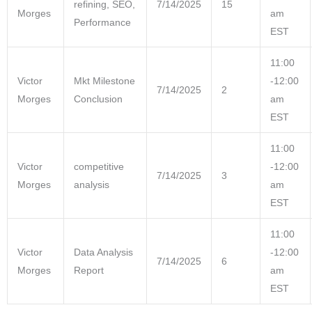
refining, SEO,
7/14/2025
15
Morges
am
Performance
EST
11:00
Victor
Mkt Milestone
-12:00
7/14/2025
2
Morges
Conclusion
am
EST
11:00
Victor
competitive
-12:00
7/14/2025
3
Morges
analysis
am
EST
11:00
Victor
Data Analysis
-12:00
7/14/2025
6
Morges
Report
am
EST