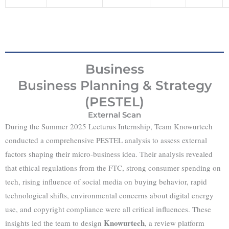
Business
Business Planning & Strategy
(PESTEL)
External Scan
During the Summer 2025 Lecturus Internship, Team Knowurtech
conducted a comprehensive PESTEL analysis to assess external
factors shaping their micro-business idea. Their analysis revealed
that ethical regulations from the FTC, strong consumer spending on
tech, rising influence of social media on buying behavior, rapid
technological shifts, environmental concerns about digital energy
use, and copyright compliance were all critical influences. These
Knowurtech
insights led the team to design
, a review platform