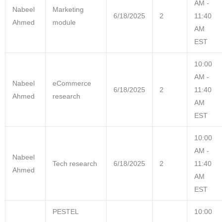
AM -
Nabeel
Marketing
6/18/2025
2
11:40
Ahmed
module
AM
EST
10:00
AM -
Nabeel
eCommerce
6/18/2025
2
11:40
Ahmed
research
AM
EST
10:00
AM -
Nabeel
Tech research
6/18/2025
2
11:40
Ahmed
AM
EST
PESTEL
10:00