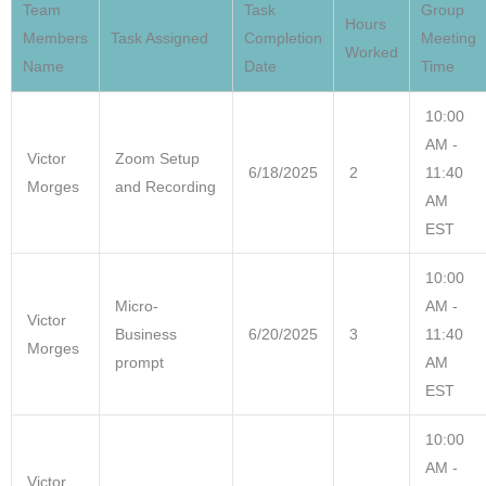
Team
Task
Group
Hours
WEEK 4 MEETING 1
Members
Task Assigned
Completion
Meeting
Worked
Name
Date
Time
WEEK 4 MEETING 2
10:00
AM -
WEEK 5 MEETING 1
Victor
Zoom Setup
6/18/2025
2
11:40
Morges
and Recording
AM
WEEK 5 MEETING 2
EST
FINAL PRESENTATION – TEAM KNOWURTE
10:00
Micro-
AM -
Victor
Business
6/20/2025
3
11:40
Morges
prompt
AM
EST
10:00
AM -
Victor