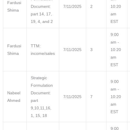
Fardusi
Document:
7/11/2025
2
10:20
Shima
part 14, 17,
am
19, 4, and 2
EST
9:00
am -
Fardusi
TTM:
7/11/2025
3
10:20
Shima
income/sales
am
EST
Strategic
9:00
Formulation
am -
Nabeel
Document:
7/11/2025
7
10:20
Ahmed
part
am
9,10,11,16,
EST
1, 15, 18
9:00