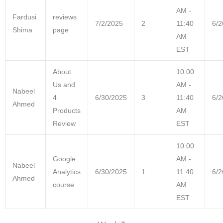
AM -
Fardusi
reviews
7/2/2025
2
11:40
6/2
Shima
page
AM
EST
About
10:00
Us and
AM -
Nabeel
4
6/30/2025
3
11:40
6/2
Ahmed
Products
AM
Review
EST
10:00
Google
AM -
Nabeel
Analytics
6/30/2025
1
11:40
6/2
Ahmed
course
AM
EST