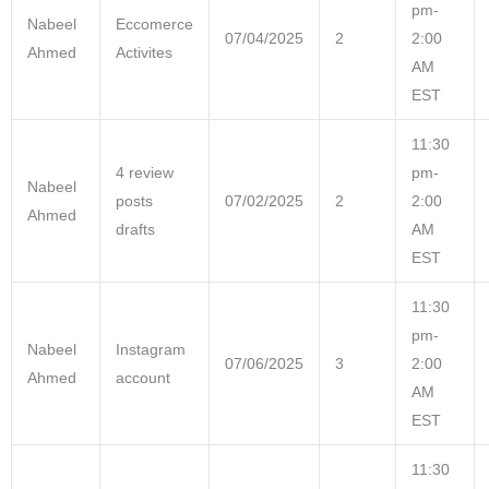
pm-
Nabeel
Eccomerce
07/04/2025
2
2:00
Ahmed
Activites
AM
EST
11:30
4 review
pm-
Nabeel
posts
07/02/2025
2
2:00
Ahmed
drafts
AM
EST
11:30
pm-
Nabeel
Instagram
07/06/2025
3
2:00
Ahmed
account
AM
EST
11:30