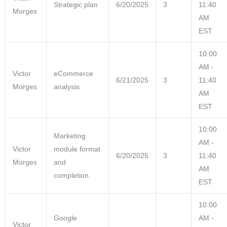
Strategic plan
6/20/2025
3
11:40
Morges
AM
EST
10:00
AM -
Victor
eCommerce
6/21/2025
3
11:40
Morges
analysis
AM
EST
10:00
Marketing
AM -
Victor
module format
6/20/2025
3
11:40
Morges
and
AM
completion
EST
10:00
Google
AM -
Victor