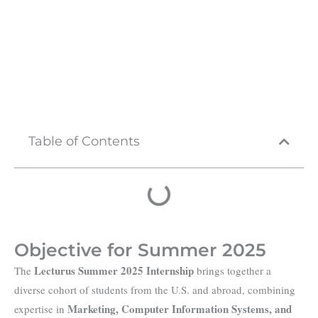
Table of Contents
Objective for Summer 2025
Lecturus Summer 2025 Internship
The
brings together a
diverse cohort of students from the U.S. and abroad, combining
Marketing, Computer Information Systems, and
expertise in