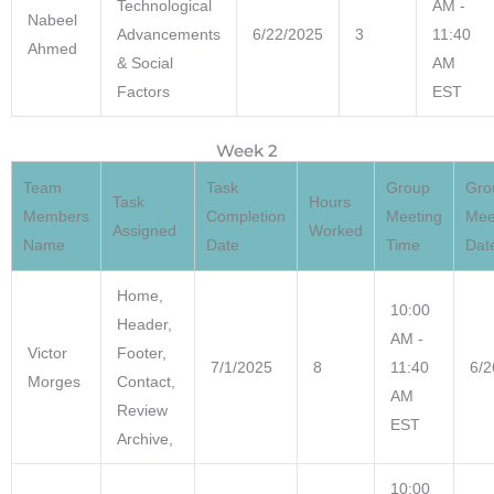
Technological
AM -
Nabeel
Advancements
6/22/2025
3
11:40
Ahmed
& Social
AM
Factors
EST
Week 2
Team
Task
Group
Gro
Task
Hours
Members
Completion
Meeting
Mee
Assigned
Worked
Name
Date
Time
Dat
Home,
10:00
Header,
AM -
Victor
Footer,
7/1/2025
8
11:40
6/2
Morges
Contact,
AM
Review
EST
Archive,
10:00