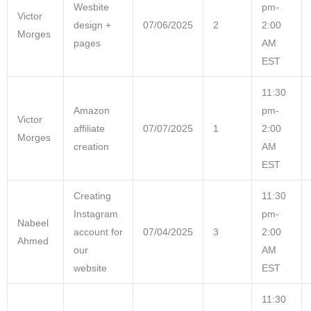
Wesbite
pm-
Victor
design +
07/06/2025
2
2:00
Morges
pages
AM
EST
11:30
Amazon
pm-
Victor
affiliate
07/07/2025
1
2:00
Morges
creation
AM
EST
Creating
11:30
Instagram
pm-
Nabeel
account for
07/04/2025
3
2:00
Ahmed
our
AM
website
EST
11:30