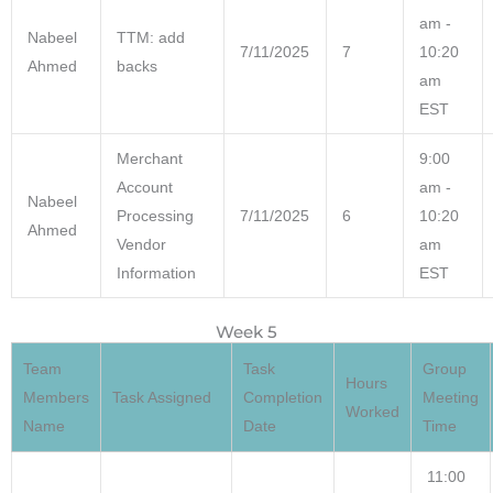
am -
Nabeel
TTM: add
7/11/2025
7
10:20
Ahmed
backs
am
EST
Merchant
9:00
Account
am -
Nabeel
Processing
7/11/2025
6
10:20
Ahmed
Vendor
am
Information
EST
Week 5
Team
Task
Group
Hours
Members
Task Assigned
Completion
Meeting
Worked
Name
Date
Time
11:00