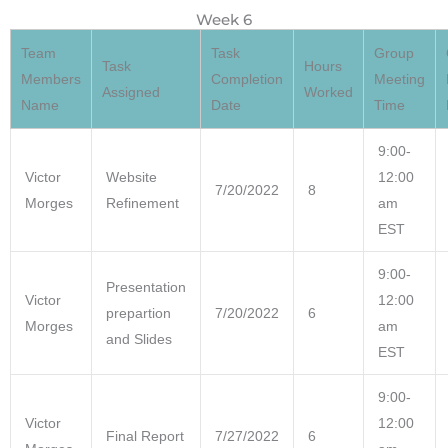
Week 6
Team
Task
Group
Task
Hours
Members
Completion
Meeting
Assigned
Worked
Name
Date
Time
9:00-
Victor
Website
12:00
7/20/2022
8
Morges
Refinement
am
EST
9:00-
Presentation
Victor
12:00
prepartion
7/20/2022
6
Morges
am
and Slides
EST
9:00-
Victor
12:00
Final Report
7/27/2022
6