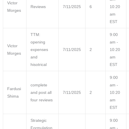
Victor
Reviews
7/11/2025
6
10:20
Morges
am
EST
TTM:
9:00
opening
am -
Victor
expenses
7/11/2025
2
10:20
Morges
and
am
hisotrical
EST
9:00
complete
am -
Fardusi
and post all
7/11/2025
2
10:20
Shima
four reviews
am
EST
Strategic
9:00
Formulation
am -