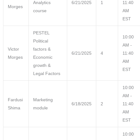
Analytics
6/21/2025
1
11:40
Morges
course
AM
EST
PESTEL
10:00
Political
AM -
Victor
factors &
6/21/2025
4
11:40
Morges
Economic
AM
growth &
EST
Legal Factors
10:00
AM -
Fardusi
Marketing
6/18/2025
2
11:40
Shima
module
AM
EST
10:00