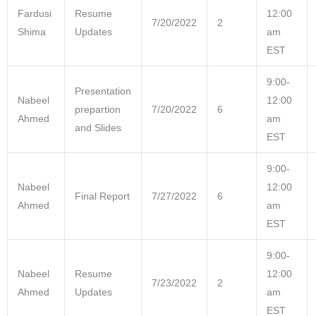
Fardusi
Resume
12:00
7/20/2022
2
Shima
Updates
am
EST
9:00-
Presentation
Nabeel
12:00
prepartion
7/20/2022
6
Ahmed
am
and Slides
EST
9:00-
Nabeel
12:00
Final Report
7/27/2022
6
Ahmed
am
EST
9:00-
Nabeel
Resume
12:00
7/23/2022
2
Ahmed
Updates
am
EST