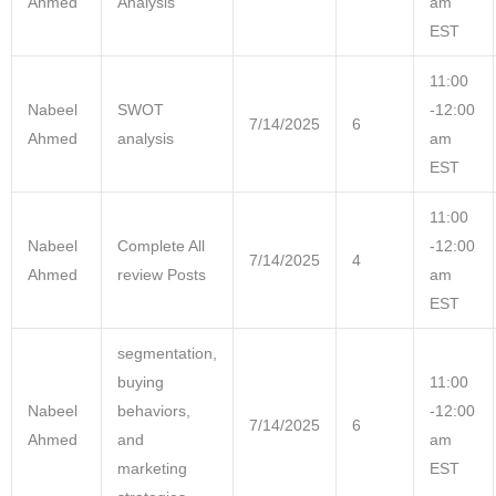
Ahmed
Analysis
am
EST
11:00
Nabeel
SWOT
-12:00
7/14/2025
6
Ahmed
analysis
am
EST
11:00
Nabeel
Complete All
-12:00
7/14/2025
4
Ahmed
review Posts
am
EST
segmentation,
buying
11:00
Nabeel
behaviors,
-12:00
7/14/2025
6
Ahmed
and
am
marketing
EST