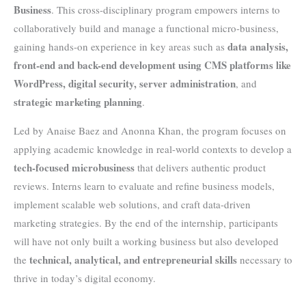
Business
. This cross-disciplinary program empowers interns to
collaboratively build and manage a functional micro-business,
data analysis,
gaining hands-on experience in key areas such as
front-end and back-end development using CMS platforms like
WordPress, digital security, server administration
, and
strategic marketing planning
.
Led by Anaise Baez and Anonna Khan, the program focuses on
applying academic knowledge in real-world contexts to develop a
tech-focused microbusiness
that delivers authentic product
reviews. Interns learn to evaluate and refine business models,
implement scalable web solutions, and craft data-driven
marketing strategies. By the end of the internship, participants
will have not only built a working business but also developed
technical, analytical, and entrepreneurial skills
the
necessary to
thrive in today’s digital economy.