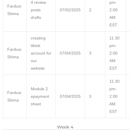
4 review
pm-
Fardusi
posts
07/02/2025
2
2:00
Shima
drafts
AM
EST
creating
11:30
tiktok
pm-
Fardusi
account for
07/04/2025
3
2:00
Shima
our
AM
website
EST
11:30
Module 2
pm-
Fardusi
epayment
07/04/2025
3
2:00
Shima
sheet
AM
EST
Week 4