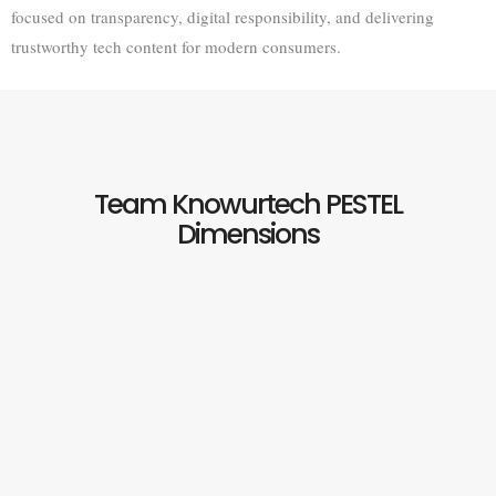
focused on transparency, digital responsibility, and delivering
trustworthy tech content for modern consumers.
Team Knowurtech PESTEL
Dimensions