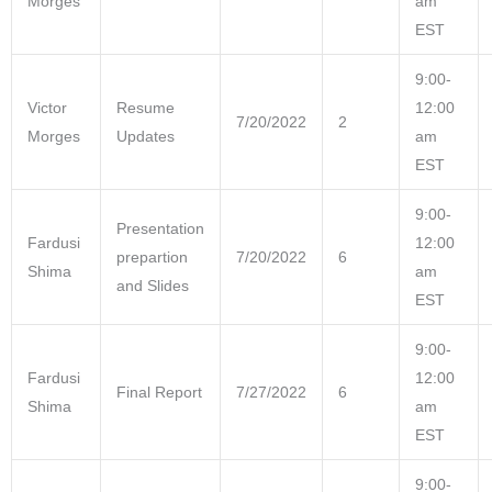
Morges
am
EST
9:00-
Victor
Resume
12:00
7/20/2022
2
Morges
Updates
am
EST
9:00-
Presentation
Fardusi
12:00
prepartion
7/20/2022
6
Shima
am
and Slides
EST
9:00-
Fardusi
12:00
Final Report
7/27/2022
6
Shima
am
EST
9:00-