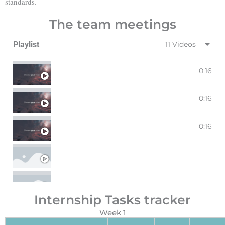
standards.
The team meetings
Playlist
11 Videos
0:16
WEEK 1 MEETING 1
0:16
WEEK 1 MEETING 2
0:16
WEEK 2 MEETING 1
WEEK2 MEETING 2
WEEK 3 MEETING 1
Internship Tasks tracker
WEEK 3 MEETING 2
Week 1