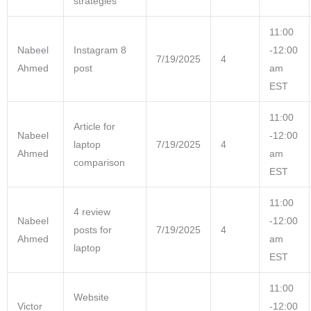
strategies
11:00
Nabeel
Instagram 8
-12:00
7/19/2025
4
Ahmed
post
am
EST
11:00
Article for
Nabeel
-12:00
laptop
7/19/2025
4
Ahmed
am
comparison
EST
11:00
4 review
Nabeel
-12:00
posts for
7/19/2025
4
Ahmed
am
laptop
EST
11:00
Website
Victor
-12:00