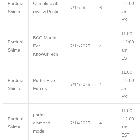
Fardusi
Complete All
-12:00
7/14/25
6
Shima
review Posts
am
EST
11:00
BCG Matrix
Fardusi
-12:00
For
7/14/2025
4
Shima
am
KnowUrTech
EST
11:00
Fardusi
Porter Five
-12:00
7/14/2025
4
Shima
Forces
am
EST
11:00
porter
Fardusi
-12:00
diamond
7/14/2025
4
Shima
am
model
EST