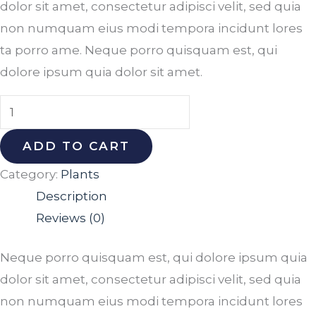
dolor sit amet, consectetur adipisci velit, sed quia
non numquam eius modi tempora incidunt lores
ta porro ame. Neque porro quisquam est, qui
dolore ipsum quia dolor sit amet.
ADD TO CART
Category:
Plants
Description
Reviews (0)
Neque porro quisquam est, qui dolore ipsum quia
dolor sit amet, consectetur adipisci velit, sed quia
non numquam eius modi tempora incidunt lores