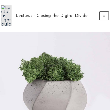
Skip
to
Lecturus - Closing the Digital Divide
content
Piorro
Quisquam
quantity