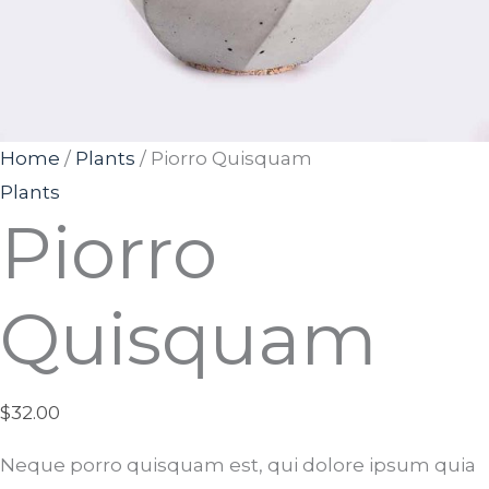
Home
/
Plants
/ Piorro Quisquam
Plants
Piorro
Quisquam
$
32.00
Neque porro quisquam est, qui dolore ipsum quia