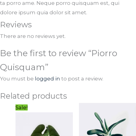
ta porro ame. Neque porro quisquam est, qui
dolore ipsum quia dolor sit amet.
Reviews
There are no reviews yet.
Be the first to review “Piorro
Quisquam”
You must be
logged in
to post a review.
Related products
Original
Current
Sale!
price
price
was:
is:
$23.00.
$20.00.