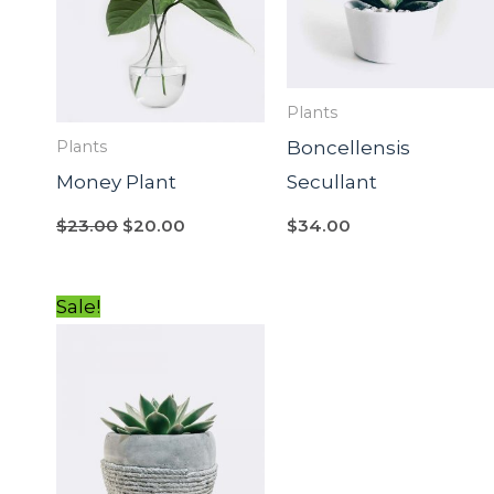
Plants
Boncellensis
Plants
Money Plant
Secullant
$
23.00
$
20.00
$
34.00
Original
Current
Sale!
price
price
was:
is:
$54.00.
$34.00.