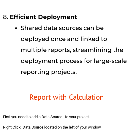
8.
Efficient Deployment
Shared data sources can be
deployed once and linked to
multiple reports, streamlining the
deployment process for large-scale
reporting projects.
Report with Calculation
First you need to add a Data Source to your project.
Right Click Data Source located on the left of your window