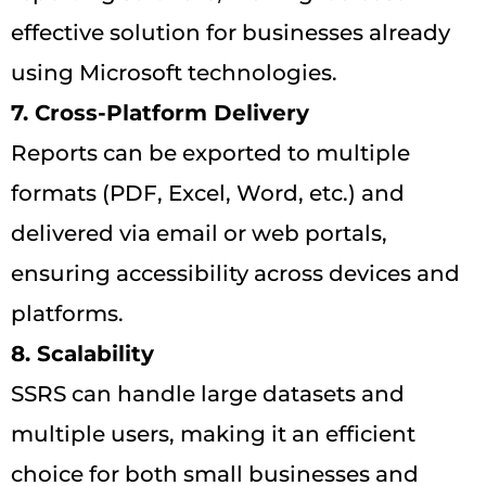
effective solution for businesses already
using Microsoft technologies.
7. Cross-Platform Delivery
Reports can be exported to multiple
formats (PDF, Excel, Word, etc.) and
delivered via email or web portals,
ensuring accessibility across devices and
platforms.
8. Scalability
SSRS can handle large datasets and
multiple users, making it an efficient
choice for both small businesses and