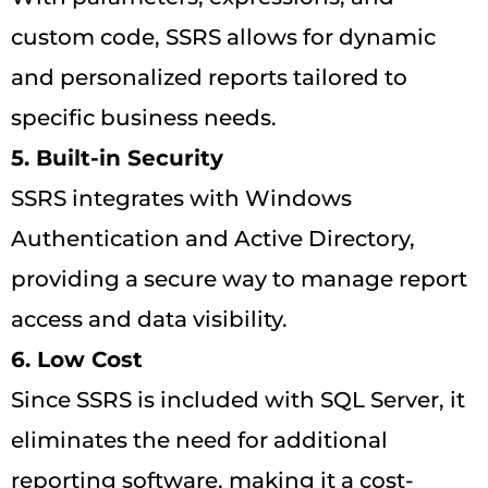
custom code, SSRS allows for dynamic
and personalized reports tailored to
specific business needs.
5. Built-in Security
SSRS integrates with Windows
Authentication and Active Directory,
providing a secure way to manage report
access and data visibility.
6. Low Cost
Since SSRS is included with SQL Server, it
eliminates the need for additional
reporting software, making it a cost-