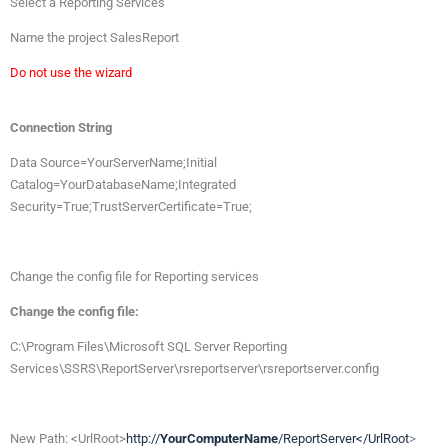
Select à Reporting Services
Name the project SalesReport
Do not use the wizard
Connection String
Data Source=YourServerName;Initial
Catalog=YourDatabaseName;Integrated
Security=True;TrustServerCertificate=True;
Change the config file for Reporting services
Change the config file:
C:\Program Files\Microsoft SQL Server Reporting
Services\SSRS\ReportServer\rsreportserver\rsreportserver.config
New Path: <UrlRoot>
http://
YourComputerName
/ReportServer</UrlRoot
>