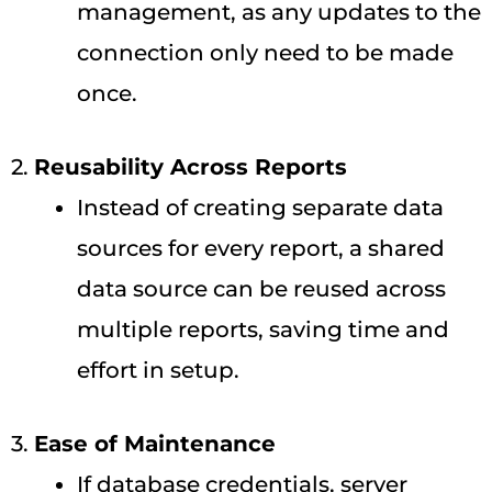
management, as any updates to the
connection only need to be made
once.
2.
Reusability Across Reports
Instead of creating separate data
sources for every report, a shared
data source can be reused across
multiple reports, saving time and
effort in setup.
3.
Ease of Maintenance
If database credentials, server