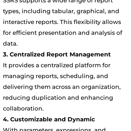
SSRS supports a wide range of report
types, including tabular, graphical, and
interactive reports. This flexibility allows
for efficient presentation and analysis of
data.
3. Centralized Report Management
It provides a centralized platform for
managing reports, scheduling, and
delivering them across an organization,
reducing duplication and enhancing
collaboration.
4. Customizable and Dynamic
With parameters, expressions, and