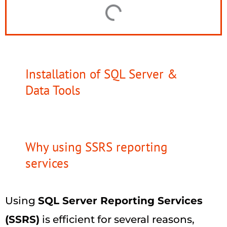
Installation of SQL Server &
Data Tools
Why using SSRS reporting
services
Using
SQL Server Reporting Services
(SSRS)
is efficient for several reasons,