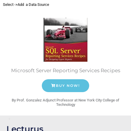
Select ->Add a Data Source
Microsoft Server Reporting Services Recipes
BUY NOW!
By Prof. Gonzalez Adjunct Professor at New York City College of
Technology
Lecturus