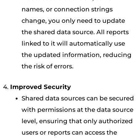
names, or connection strings
change, you only need to update
the shared data source. All reports
linked to it will automatically use
the updated information, reducing
the risk of errors.
4.
Improved Security
Shared data sources can be secured
with permissions at the data source
level, ensuring that only authorized
users or reports can access the