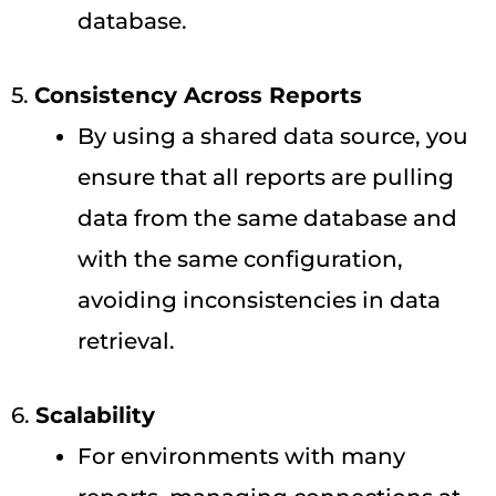
database.
5.
Consistency Across Reports
By using a shared data source, you
ensure that all reports are pulling
data from the same database and
with the same configuration,
avoiding inconsistencies in data
retrieval.
6.
Scalability
For environments with many