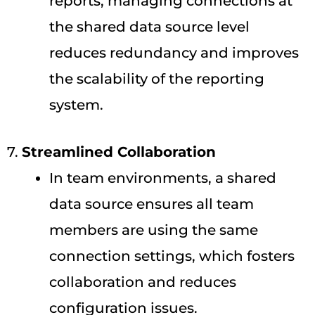
reports, managing connections at
the shared data source level
reduces redundancy and improves
the scalability of the reporting
system.
7.
Streamlined Collaboration
In team environments, a shared
data source ensures all team
members are using the same
connection settings, which fosters
collaboration and reduces
configuration issues.