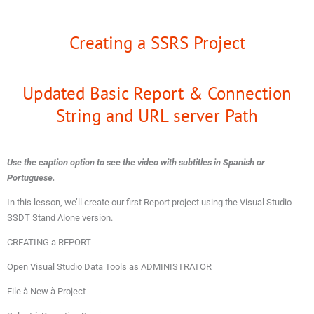
Creating a SSRS Project
Updated Basic Report & Connection
String and URL server Path
Use the caption option to see the video with subtitles in Spanish or
Portuguese.
In this lesson, we’ll create our first Report project using the Visual Studio
SSDT Stand Alone version.
CREATING a REPORT
Open Visual Studio Data Tools as ADMINISTRATOR
File à New à Project