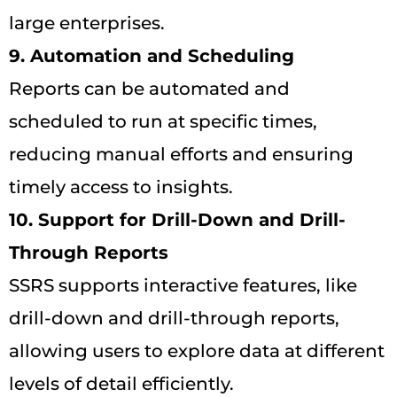
large enterprises.
9. Automation and Scheduling
Reports can be automated and
scheduled to run at specific times,
reducing manual efforts and ensuring
timely access to insights.
10. Support for Drill-Down and Drill-
Through Reports
SSRS supports interactive features, like
drill-down and drill-through reports,
allowing users to explore data at different
levels of detail efficiently.