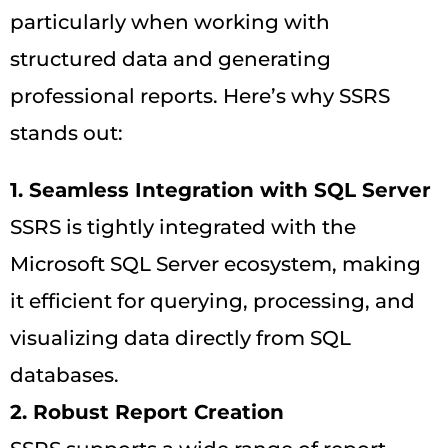
particularly when working with
structured data and generating
professional reports. Here’s why SSRS
stands out:
1. Seamless Integration with SQL Server
SSRS is tightly integrated with the
Microsoft SQL Server ecosystem, making
it efficient for querying, processing, and
visualizing data directly from SQL
databases.
2. Robust Report Creation