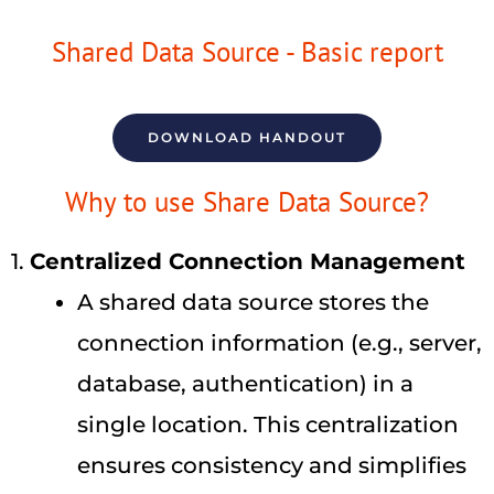
Shared Data Source - Basic report
DOWNLOAD HANDOUT
Why to use Share Data Source?
1.
Centralized Connection Management
A shared data source stores the
connection information (e.g., server,
database, authentication) in a
single location. This centralization
ensures consistency and simplifies