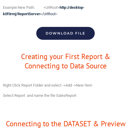
Example:New Path: <UrlRoot>
http://desktop-
k0f0rmj/ReportServer
</UrlRoot
>
DOWNLOAD FILE
Creating your First Report &
Connecting to Data Source
Right Click Report Folder and select ->Add ->New Item
Select Report and name the file SalesReport
Connecting to the DATASET & Preview