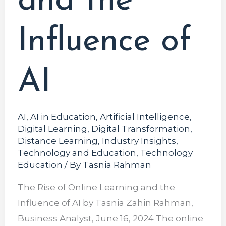
and the
Influence of
AI
AI
,
AI in Education
,
Artificial Intelligence
,
Digital Learning
,
Digital Transformation
,
Distance Learning
,
Industry Insights
,
Technology and Education
,
Technology
Education
/ By
Tasnia Rahman
The Rise of Online Learning and the
Influence of AI by Tasnia Zahin Rahman,
Business Analyst, June 16, 2024 The online