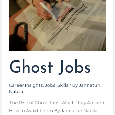
Ghost Jobs
Career Insights
,
Jobs
,
Skills
/ By
Jannatun
Nabila
The Rise of Ghost Jobs: What They Are and
How to Avoid Them By Jannatun Nabila,