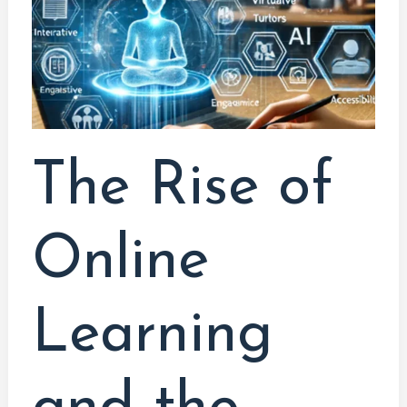
and
the
Influence
of
AI
The Rise of
Online
Learning