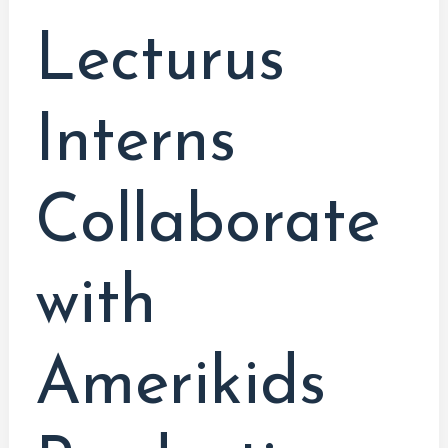
Education
Lecturus
&
Film
Interns
Collaborate
with
Amerikids