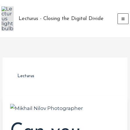
Skip
to
Lecturus - Closing the Digital Divide
content
Lecturus
Can
you
predict