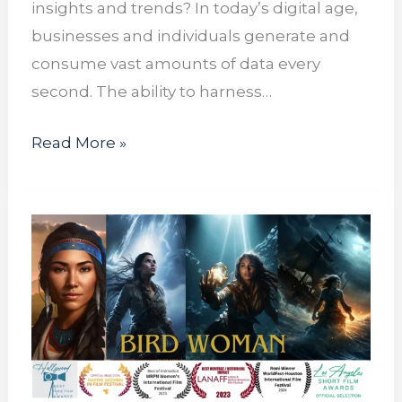
insights and trends? In today’s digital age,
businesses and individuals generate and
consume vast amounts of data every
second. The ability to harness…
Read More »
Lecturus
Interns
Collaborate
with
Amerikids
Productions
Promoting