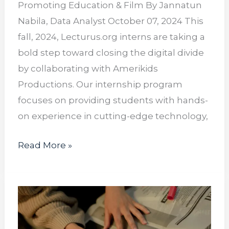
Promoting Education & Film By Jannatun
Nabila, Data Analyst October 07, 2024 This
fall, 2024, Lecturus.org interns are taking a
bold step toward closing the digital divide
by collaborating with Amerikids
Productions. Our internship program
focuses on providing students with hands-
on experience in cutting-edge technology,
Read More »
Ghost
Jobs