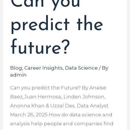
Can you
the
future?
predict the
future?
Blog
,
Career Insights
,
Data Science
/ By
admin
Can you predict the Future? By Anaise
Baez,Juan Hermosa, Linden Johnson,
Anonna Khan & Uzzal Das, Data Analyst
March 26, 2025 How do data science and
analysis help people and companies find