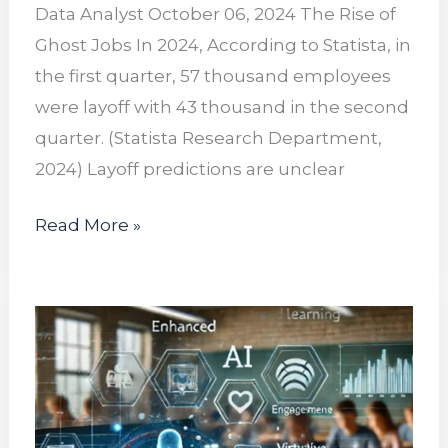
Data Analyst October 06, 2024 The Rise of
Ghost Jobs In 2024, According to Statista, in
the first quarter, 57 thousand employees
were layoff with 43 thousand in the second
quarter. (Statista Research Department,
2024) Layoff predictions are unclear
Read More »
The
Rise
of
Online
Learning