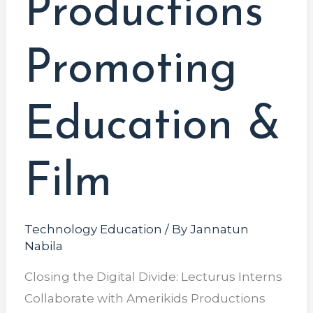
Productions
Promoting
Education &
Film
Technology Education
/ By
Jannatun
Nabila
Closing the Digital Divide: Lecturus Interns
Collaborate with Amerikids Productions